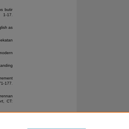
ns butir
 1-17.
lish as
ekatan
 modern
standing
urement
1-177.
Brennan
rt, CT:
d two-
 of the
 87-96.