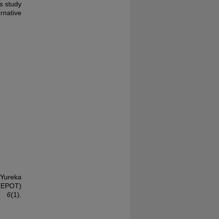
s study
rnative
 Yureka
(EPOT)
, 6
(1).