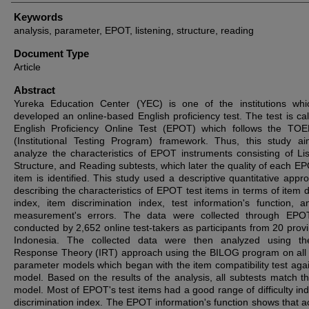
Keywords
analysis, parameter, EPOT, listening, structure, reading
Document Type
Article
Abstract
Yureka Education Center (YEC) is one of the institutions wh
developed an online-based English proficiency test. The test is cal
English Proficiency Online Test (EPOT) which follows the TO
(Institutional Testing Program) framework. Thus, this study a
analyze the characteristics of EPOT instruments consisting of Lis
Structure, and Reading subtests, which later the quality of each EP
item is identified. This study used a descriptive quantitative appr
describing the characteristics of EPOT test items in terms of item di
index, item discrimination index, test information's function, a
measurement's errors. The data were collected through EPOT
conducted by 2,652 online test-takers as participants from 20 provi
Indonesia. The collected data were then analyzed using th
Response Theory (IRT) approach using the BILOG program on all l
parameter models which began with the item compatibility test agai
model. Based on the results of the analysis, all subtests match t
model. Most of EPOT's test items had a good range of difficulty in
discrimination index. The EPOT information's function shows that a