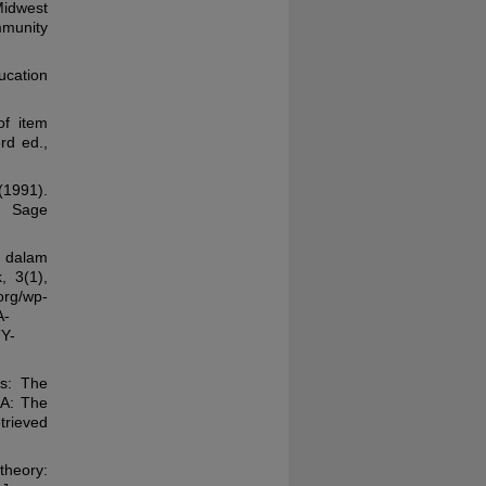
Midwest
mmunity
ucation
of item
rd ed.,
1991).
: Sage
 dalam
 3(1),
g/wp-
A-
Y-
Qs: The
MA: The
trieved
theory: