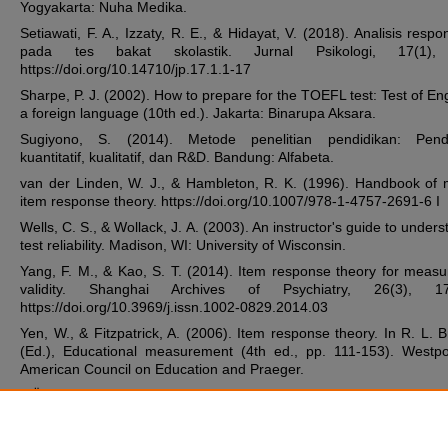
Yogyakarta: Nuha Medika.
Setiawati, F. A., Izzaty, R. E., & Hidayat, V. (2018). Analisis respo
pada tes bakat skolastik. Jurnal Psikologi, 17(1),
https://doi.org/10.14710/jp.17.1.1-17
Sharpe, P. J. (2002). How to prepare for the TOEFL test: Test of Eng
a foreign language (10th ed.). Jakarta: Binarupa Aksara.
Sugiyono, S. (2014). Metode penelitian pendidikan: Pend
kuantitatif, kualitatif, dan R&D. Bandung: Alfabeta.
van der Linden, W. J., & Hambleton, R. K. (1996). Handbook of
item response theory. https://doi.org/10.1007/978-1-4757-2691-6 I
Wells, C. S., & Wollack, J. A. (2003). An instructor's guide to under
test reliability. Madison, WI: University of Wisconsin.
Yang, F. M., & Kao, S. T. (2014). Item response theory for meas
validity. Shanghai Archives of Psychiatry, 26(3), 17
https://doi.org/10.3969/j.issn.1002-0829.2014.03
Yen, W., & Fitzpatrick, A. (2006). Item response theory. In R. L. 
(Ed.), Educational measurement (4th ed., pp. 111-153). Westpo
American Council on Education and Praeger.
ZiÄ™ba, A. (2013). The item information function in one an
parameter logistic models - A comparison and use in the analysis
results of school tests. Didactics of Mathematics, 10(14),