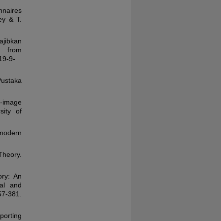
nnaires
ey & T.
ajibkan
 from
19-9-
Pustaka
f-image
sity of
 modern
Theory.
ory: An
nal and
381.
eporting