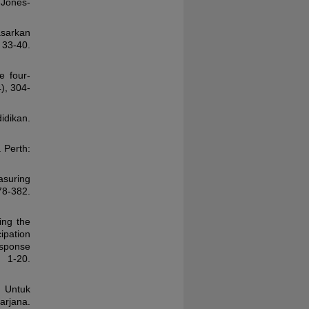
 Jones-
asarkan
 33-40.
e four-
), 304-
idikan.
. Perth:
asuring
378-382.
ing the
ipation
esponse
1-20.
: Untuk
arjana.