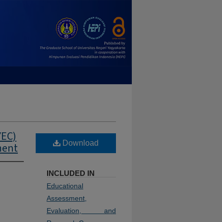
YEC)
Download
ment
INCLUDED IN
Educational
Assessment,
Evaluation, and