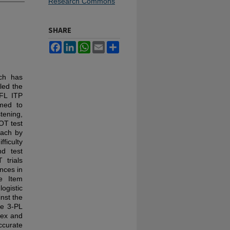
Research Commons
SHARE
Facebook
LinkedIn
WhatsApp
Email
Share
ich has
led the
EFL ITP
imed to
tening,
OT test
oach by
fficulty
nd test
 trials
nces in
e Item
ogistic
nst the
he 3-PL
dex and
ccurate