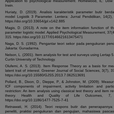
Application to psychological measurement. Homewood, IL: Dow
Irwin.
Huriaty, D. (2019). Analisis karakteristik parameter butir berd
model Logistik 3 Parameter. Lentera: Jurnal Pendidikan, 14(2),
https://doi.org/10.33654/jpl.v14i2.885
Magis, D. (2013). A note on the item information function of th
parameter logistic model. Applied Psychological Measurement, 37(4
315. https://doi.org/10.1177/0146621613475471
Naga, D. S. (1992). Pengantar teori sekor pada pengukuran pend
Jakarta: Gunadarma.
Nelson, L. (2001). Item analysis for test and surveys using Lertap 5
Curtin University of Technology.
Olufemi, A. S. (2013). Item Response Theory as a basis for me
latent trait of interest. Greener Journal of Social Sciences, 3(7), 
https://doi.org/10.15580/GJSS.2013.7.062513691
Pollard, B., Dixon, D., Dieppe, P., & Johnston, M. (2009). Measur
ICF components of impairment, activity limitation and partic
restriction: An item analysis using classical test theory and item r
theory. Health and Quality of Life Outcomes, 7, 
https://doi.org/10.1186/1477-7525-7-41
Retnawati, H. (2014). Teori respons butir dan penerapannya
peneliti, praktisi pengukuran dan pengujian, mahasiswa pascas