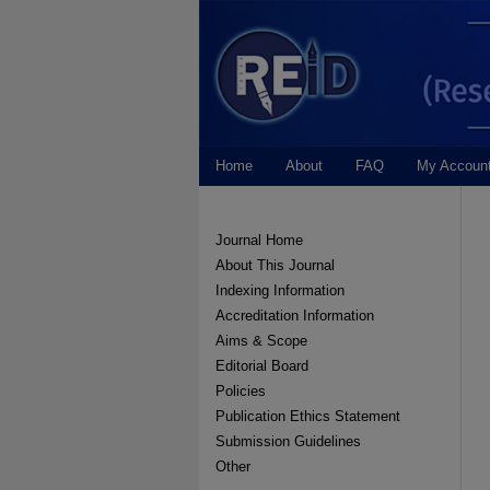
Home
About
FAQ
My Accoun
Journal Home
About This Journal
Indexing Information
Accreditation Information
Aims & Scope
Editorial Board
Policies
Publication Ethics Statement
Submission Guidelines
Other