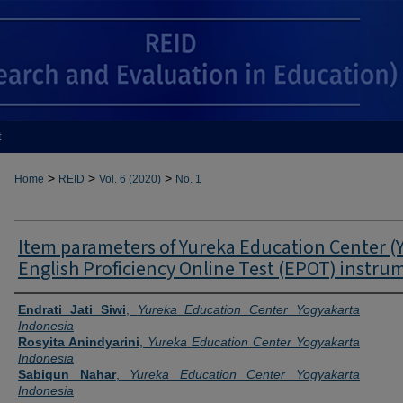
t
>
>
>
Home
REID
Vol. 6 (2020)
No. 1
Item parameters of Yureka Education Center (
English Proficiency Online Test (EPOT) instru
Authors
Endrati Jati Siwi
,
Yureka Education Center Yogyakarta
Indonesia
Rosyita Anindyarini
,
Yureka Education Center Yogyakarta
Indonesia
Sabiqun Nahar
,
Yureka Education Center Yogyakarta
Indonesia