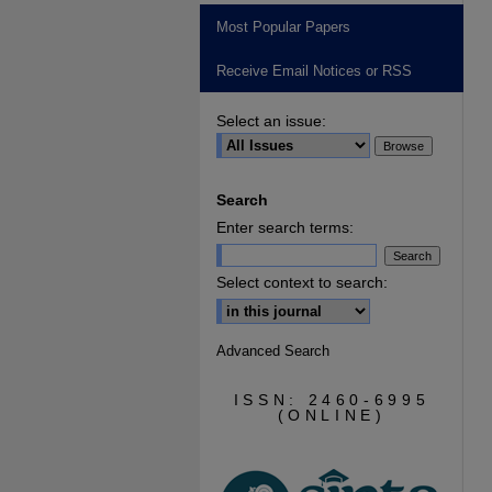
Most Popular Papers
Receive Email Notices or RSS
Select an issue:
Search
Enter search terms:
Select context to search:
Advanced Search
ISSN: 2460-6995
(ONLINE)