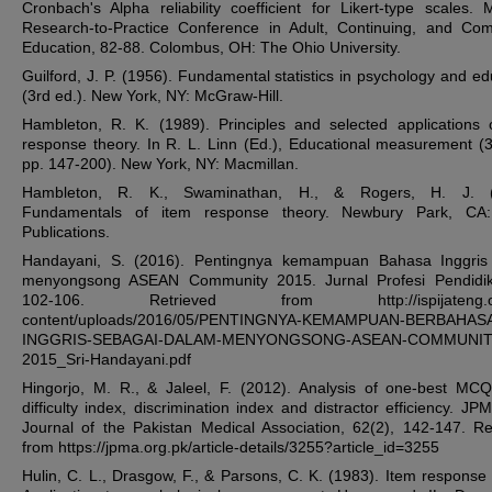
Cronbach's Alpha reliability coefficient for Likert-type scales. 
Research-to-Practice Conference in Adult, Continuing, and Co
Education, 82-88. Colombus, OH: The Ohio University.
Guilford, J. P. (1956). Fundamental statistics in psychology and ed
(3rd ed.). New York, NY: McGraw-Hill.
Hambleton, R. K. (1989). Principles and selected applications 
response theory. In R. L. Linn (Ed.), Educational measurement (3
pp. 147-200). New York, NY: Macmillan.
Hambleton, R. K., Swaminathan, H., & Rogers, H. J. (
Fundamentals of item response theory. Newbury Park, CA
Publications.
Handayani, S. (2016). Pentingnya kemampuan Bahasa Inggris
menyongsong ASEAN Community 2015. Jurnal Profesi Pendidik,
102-106. Retrieved from http://ispijateng.or
content/uploads/2016/05/PENTINGNYA-KEMAMPUAN-BERBAHAS
INGGRIS-SEBAGAI-DALAM-MENYONGSONG-ASEAN-COMMUNIT
2015_Sri-Handayani.pdf
Hingorjo, M. R., & Jaleel, F. (2012). Analysis of one-best MC
difficulty index, discrimination index and distractor efficiency. JP
Journal of the Pakistan Medical Association, 62(2), 142-147. Re
from https://jpma.org.pk/article-details/3255?article_id=3255
Hulin, C. L., Drasgow, F., & Parsons, C. K. (1983). Item response 