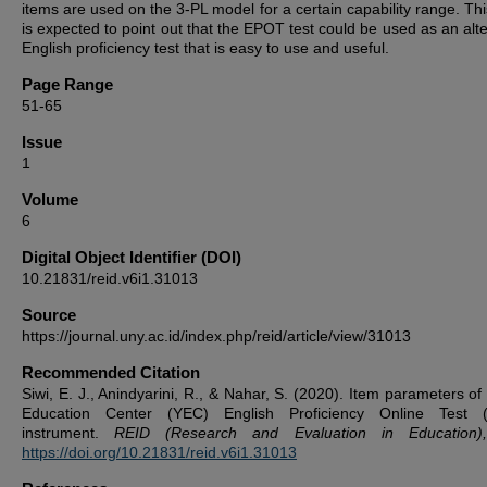
items are used on the 3-PL model for a certain capability range. Thi
is expected to point out that the EPOT test could be used as an alte
English proficiency test that is easy to use and useful.
Page Range
51-65
Issue
1
Volume
6
Digital Object Identifier (DOI)
10.21831/reid.v6i1.31013
Source
https://journal.uny.ac.id/index.php/reid/article/view/31013
Recommended Citation
Siwi, E. J., Anindyarini, R., & Nahar, S. (2020). Item parameters of
Education Center (YEC) English Proficiency Online Test 
instrument.
REID (Research and Evaluation in Education)
https://doi.org/10.21831/reid.v6i1.31013