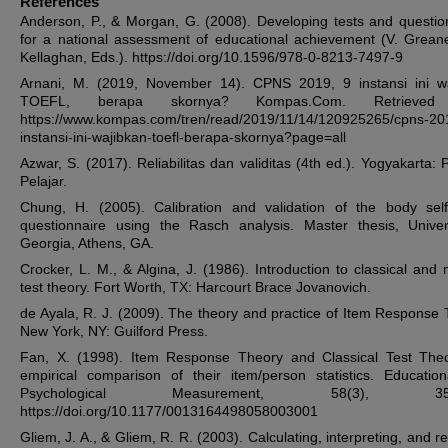
References
Anderson, P., & Morgan, G. (2008). Developing tests and questio
for a national assessment of educational achievement (V. Grean
Kellaghan, Eds.). https://doi.org/10.1596/978-0-8213-7497-9
Arnani, M. (2019, November 14). CPNS 2019, 9 instansi ini w
TOEFL, berapa skornya? Kompas.Com. Retrieved
https://www.kompas.com/tren/read/2019/11/14/120925265/cpns-20
instansi-ini-wajibkan-toefl-berapa-skornya?page=all
Azwar, S. (2017). Reliabilitas dan validitas (4th ed.). Yogyakarta: 
Pelajar.
Chung, H. (2005). Calibration and validation of the body sel
questionnaire using the Rasch analysis. Master thesis, Univer
Georgia, Athens, GA.
Crocker, L. M., & Algina, J. (1986). Introduction to classical and
test theory. Fort Worth, TX: Harcourt Brace Jovanovich.
de Ayala, R. J. (2009). The theory and practice of Item Response 
New York, NY: Guilford Press.
Fan, X. (1998). Item Response Theory and Classical Test The
empirical comparison of their item/person statistics. Educatio
Psychological Measurement, 58(3), 357-
https://doi.org/10.1177/0013164498058003001
Gliem, J. A., & Gliem, R. R. (2003). Calculating, interpreting, and r