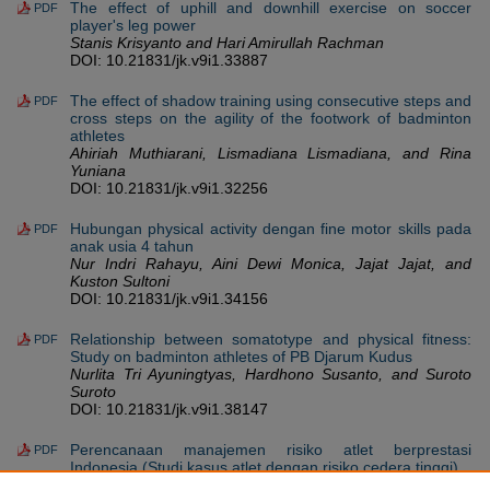
The effect of uphill and downhill exercise on soccer
PDF
player's leg power
Stanis Krisyanto and Hari Amirullah Rachman
DOI: 10.21831/jk.v9i1.33887
The effect of shadow training using consecutive steps and
PDF
cross steps on the agility of the footwork of badminton
athletes
Ahiriah Muthiarani, Lismadiana Lismadiana, and Rina
Yuniana
DOI: 10.21831/jk.v9i1.32256
Hubungan physical activity dengan fine motor skills pada
PDF
anak usia 4 tahun
Nur Indri Rahayu, Aini Dewi Monica, Jajat Jajat, and
Kuston Sultoni
DOI: 10.21831/jk.v9i1.34156
Relationship between somatotype and physical fitness:
PDF
Study on badminton athletes of PB Djarum Kudus
Nurlita Tri Ayuningtyas, Hardhono Susanto, and Suroto
Suroto
DOI: 10.21831/jk.v9i1.38147
Perencanaan manajemen risiko atlet berprestasi
PDF
Indonesia (Studi kasus atlet dengan risiko cedera tinggi)
Ahmad Briezy Baihaqi, Maria Puspitasari, Maria Zuraida,