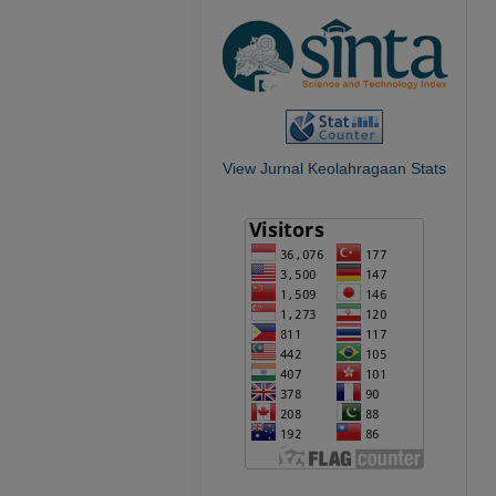
View Jurnal Keolahragaan Stats