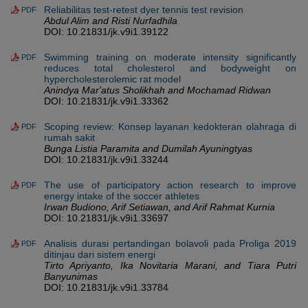
Reliabilitas test-retest dyer tennis test revision
PDF
Abdul Alim and Risti Nurfadhila
DOI: 10.21831/jk.v9i1.39122
Swimming training on moderate intensity significantly
PDF
reduces total cholesterol and bodyweight on
hypercholesterolemic rat model
Anindya Mar'atus Sholikhah and Mochamad Ridwan
DOI: 10.21831/jk.v9i1.33362
Scoping review: Konsep layanan kedokteran olahraga di
PDF
rumah sakit
Bunga Listia Paramita and Dumilah Ayuningtyas
DOI: 10.21831/jk.v9i1.33244
The use of participatory action research to improve
PDF
energy intake of the soccer athletes
Irwan Budiono, Arif Setiawan, and Arif Rahmat Kurnia
DOI: 10.21831/jk.v9i1.33697
Analisis durasi pertandingan bolavoli pada Proliga 2019
PDF
ditinjau dari sistem energi
Tirto Apriyanto, Ika Novitaria Marani, and Tiara Putri
Banyunimas
DOI: 10.21831/jk.v9i1.33784