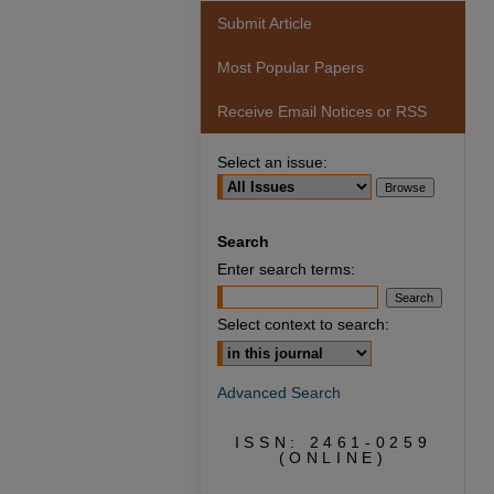
Submit Article
Most Popular Papers
Receive Email Notices or RSS
Select an issue:
Search
Enter search terms:
Select context to search:
Advanced Search
ISSN: 2461-0259
(ONLINE)