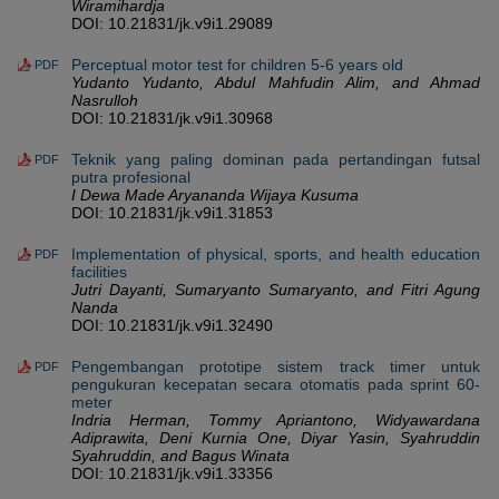
Wiramihardja
DOI: 10.21831/jk.v9i1.29089
Perceptual motor test for children 5-6 years old
PDF
Yudanto Yudanto, Abdul Mahfudin Alim, and Ahmad
Nasrulloh
DOI: 10.21831/jk.v9i1.30968
Teknik yang paling dominan pada pertandingan futsal
PDF
putra profesional
I Dewa Made Aryananda Wijaya Kusuma
DOI: 10.21831/jk.v9i1.31853
Implementation of physical, sports, and health education
PDF
facilities
Jutri Dayanti, Sumaryanto Sumaryanto, and Fitri Agung
Nanda
DOI: 10.21831/jk.v9i1.32490
Pengembangan prototipe sistem track timer untuk
PDF
pengukuran kecepatan secara otomatis pada sprint 60-
meter
Indria Herman, Tommy Apriantono, Widyawardana
Adiprawita, Deni Kurnia One, Diyar Yasin, Syahruddin
Syahruddin, and Bagus Winata
DOI: 10.21831/jk.v9i1.33356