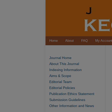
Home
About
FAQ
My Accoun
Journal Home
About This Journal
Indexing Information
Aims & Scope
Editorial Team
Editorial Policies
Publication Ethics Statement
Submission Guidelines
Other Information and News