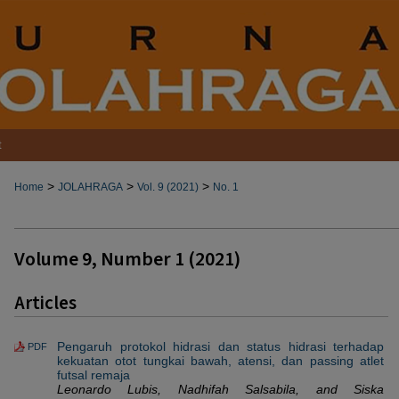
t
>
>
>
Home
JOLAHRAGA
Vol. 9 (2021)
No. 1
Volume 9, Number 1 (2021)
Articles
Pengaruh protokol hidrasi dan status hidrasi terhadap
PDF
kekuatan otot tungkai bawah, atensi, dan passing atlet
futsal remaja
Leonardo Lubis, Nadhifah Salsabila, and Siska