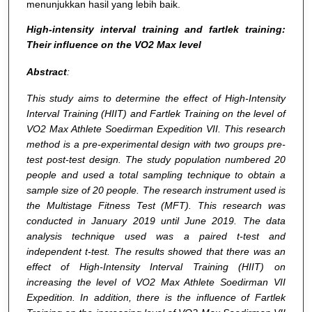
menunjukkan hasil yang lebih baik.
High-intensity interval training and fartlek training:
Their influence on the VO2 Max level
Abstract
:
This study aims to determine the effect of High-Intensity
Interval Training (HIIT) and Fartlek Training on the level of
VO2 Max Athlete Soedirman Expedition VII. This research
method is a pre-experimental design with two groups pre-
test post-test design. The study population numbered 20
people and used a total sampling technique to obtain a
sample size of 20 people. The research instrument used is
the Multistage Fitness Test (MFT). This research was
conducted in January 2019 until June 2019. The data
analysis technique used was a paired t-test and
independent t-test. The results showed that there was an
effect of High-Intensity Interval Training (HIIT) on
increasing the level of VO2 Max Athlete Soedirman VII
Expedition. In addition, there is the influence of Fartlek