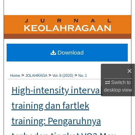
Search
Browse Collections
My Account
About
Download
Digital Commons Network™
×
>
>
>
Home
JOLAHRAGA
Vol. 8 (2020)
No. 1
Switch to
High-intensity interval
desktop
view
training dan fartlek
training: Pengaruhnya