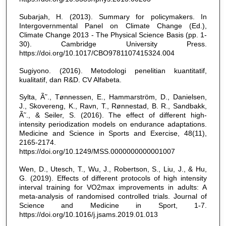
Subarjah, H. (2013). Summary for policymakers. In
Intergovernmental Panel on Climate Change (Ed.),
Climate Change 2013 - The Physical Science Basis (pp. 1-
30). Cambridge University Press.
https://doi.org/10.1017/CBO9781107415324.004
Sugiyono. (2016). Metodologi penelitian kuantitatif,
kualitatif, dan R&D. CV Alfabeta.
Sylta, Ã˜., Tønnessen, E., Hammarström, D., Danielsen,
J., Skovereng, K., Ravn, T., Rønnestad, B. R., Sandbakk,
Ã˜., & Seiler, S. (2016). The effect of different high-
intensity periodization models on endurance adaptations.
Medicine and Science in Sports and Exercise, 48(11),
2165-2174.
https://doi.org/10.1249/MSS.0000000000001007
Wen, D., Utesch, T., Wu, J., Robertson, S., Liu, J., & Hu,
G. (2019). Effects of different protocols of high intensity
interval training for VO2max improvements in adults: A
meta-analysis of randomised controlled trials. Journal of
Science and Medicine in Sport, 1-7.
https://doi.org/10.1016/j.jsams.2019.01.013