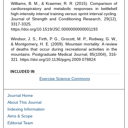
Williams, B. M., & Kraemer, R. R. (2015). Comparison of
cardiorespiratory and metabolic responses in kettlebell
high-intensity interval training versus sprint interval cycling.
Journal of Strength and Conditioning Research, 29(12),
3317-3325.
https://doi.org/10.1519/JSC.0000000000001193
Windsor, J. S., Firth, P. G., Grocott, M. P., Rodway, G. W.,
& Montgomery, H. E. (2009). Mountain mortality: A review
of deaths that occur during recreational activities in the
mountains. Postgraduate Medical Journal, 85(1004), 316-
321. https://doi.org/10.1136/pgmj.2009.078824
INCLUDED IN
Exercise Science Commons
Journal Home
About This Journal
Indexing Information
Aims & Scope
Editorial Team