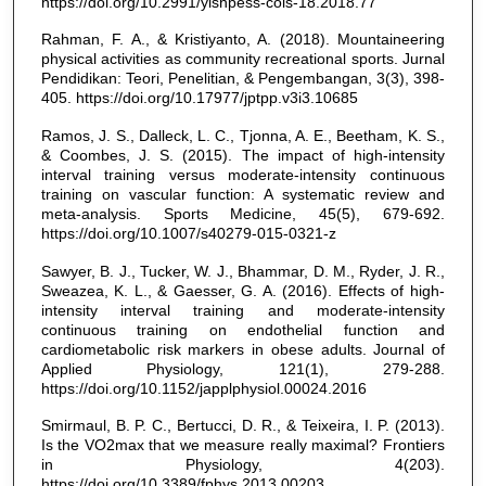
https://doi.org/10.2991/yishpess-cois-18.2018.77
Rahman, F. A., & Kristiyanto, A. (2018). Mountaineering
physical activities as community recreational sports. Jurnal
Pendidikan: Teori, Penelitian, & Pengembangan, 3(3), 398-
405. https://doi.org/10.17977/jptpp.v3i3.10685
Ramos, J. S., Dalleck, L. C., Tjonna, A. E., Beetham, K. S.,
& Coombes, J. S. (2015). The impact of high-intensity
interval training versus moderate-intensity continuous
training on vascular function: A systematic review and
meta-analysis. Sports Medicine, 45(5), 679-692.
https://doi.org/10.1007/s40279-015-0321-z
Sawyer, B. J., Tucker, W. J., Bhammar, D. M., Ryder, J. R.,
Sweazea, K. L., & Gaesser, G. A. (2016). Effects of high-
intensity interval training and moderate-intensity
continuous training on endothelial function and
cardiometabolic risk markers in obese adults. Journal of
Applied Physiology, 121(1), 279-288.
https://doi.org/10.1152/japplphysiol.00024.2016
Smirmaul, B. P. C., Bertucci, D. R., & Teixeira, I. P. (2013).
Is the VO2max that we measure really maximal? Frontiers
in Physiology, 4(203).
https://doi.org/10.3389/fphys.2013.00203