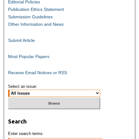
Editorial Policies
Publication Ethics Statement
Submission Guidelines
Other Information and News
Submit Article
Most Popular Papers
Receive Email Notices or RSS
Select an issue:
Search
Enter search terms: