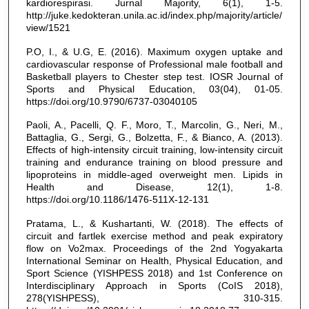
kardiorespirasi. Jurnal Majority, 6(1), 1-5.
http://juke.kedokteran.unila.ac.id/index.php/majority/article/
view/1521
P.O, I., & U.G, E. (2016). Maximum oxygen uptake and
cardiovascular response of Professional male football and
Basketball players to Chester step test. IOSR Journal of
Sports and Physical Education, 03(04), 01-05.
https://doi.org/10.9790/6737-03040105
Paoli, A., Pacelli, Q. F., Moro, T., Marcolin, G., Neri, M.,
Battaglia, G., Sergi, G., Bolzetta, F., & Bianco, A. (2013).
Effects of high-intensity circuit training, low-intensity circuit
training and endurance training on blood pressure and
lipoproteins in middle-aged overweight men. Lipids in
Health and Disease, 12(1), 1-8.
https://doi.org/10.1186/1476-511X-12-131
Pratama, L., & Kushartanti, W. (2018). The effects of
circuit and fartlek exercise method and peak expiratory
flow on Vo2max. Proceedings of the 2nd Yogyakarta
International Seminar on Health, Physical Education, and
Sport Science (YISHPESS 2018) and 1st Conference on
Interdisciplinary Approach in Sports (CoIS 2018),
278(YISHPESS), 310-315.