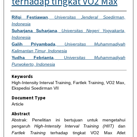
terhadap tingkat VO2 Max
Authors
Rifqi Festiawan
,
Universitas Jenderal Soedirman,
Indonesia
Suharjana Suharjana
,
Universitas Negeri Yogyakarta,
Indonesia
Galih Priyambada
,
Universitas Muhammadiyah
Kalimantan Timur, Indonesia
Yudha Febrianta
,
Universitas Muhammadiyah
Purwokerto, Indonesia
Keywords
High-Intensity Interval Training, Fartlek Training, VO2 Max,
Ekspedisi Soedirman VII
Document Type
Article
Abstract
Abstrak: Penelitian ini bertujuan untuk mengetahui
pengaruh
High-Intensity Interval Training (HIIT)
dan
Fartlek Training
terhadap tingkat VO2 Max Atlet