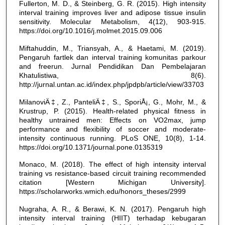
Fullerton, M. D., & Steinberg, G. R. (2015). High intensity
interval training improves liver and adipose tissue insulin
sensitivity. Molecular Metabolism, 4(12), 903-915.
https://doi.org/10.1016/j.molmet.2015.09.006
Miftahuddin, M., Triansyah, A., & Haetami, M. (2019).
Pengaruh fartlek dan interval training komunitas parkour
and freerun. Jurnal Pendidikan Dan Pembelajaran
Khatulistiwa, 8(6).
http://jurnal.untan.ac.id/index.php/jpdpb/article/view/33703
MilanoviÄ‡, Z., PanteliÄ‡, S., SporiÅ¡, G., Mohr, M., &
Krustrup, P. (2015). Health-related physical fitness in
healthy untrained men: Effects on VO2max, jump
performance and flexibility of soccer and moderate-
intensity continuous running. PLoS ONE, 10(8), 1-14.
https://doi.org/10.1371/journal.pone.0135319
Monaco, M. (2018). The effect of high intensity interval
training vs resistance-based circuit training recommended
citation [Western Michigan University].
https://scholarworks.wmich.edu/honors_theses/2999
Nugraha, A. R., & Berawi, K. N. (2017). Pengaruh high
intensity interval training (HIIT) terhadap kebugaran