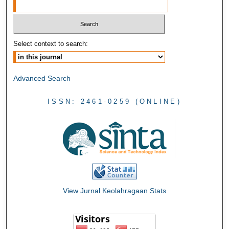
Select context to search:
Advanced Search
ISSN: 2461-0259 (ONLINE)
View Jurnal Keolahragaan Stats