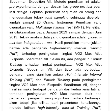
Soedirman Expedition VII. Metode penelitian ini adalah
pre-experimental
dengan desain
two group pre
-
test
post
-
test design
. Populasi penelitian berjumlah 20 orang dan
menggunakan teknik
total sampling
sehingga diperoleh
jumlah sampel 20 Orang. Instrumen Penelitian yang
digunakan yaitu
Multistage Fitness Test
(MFT). Penelitian
ini dilaksanakan pada Januari 2019 sampai dengan Juni
2019. Teknik analisis data yang digunakan adalah
paired t-
test
dan
independent t-test
. Hasil penelitian menunjukkan
bahwa ada pengaruh
High-Intensity Interval Training
(HIIT)
terhadap peningkatan tingkat VO2 Max Atlet
Ekspedisi Soedirman VII. Selain itu, ada pengaruh
Fartlek
Training
terhadap tingkat peningkatan VO2 Max Atlet
Ekspedisi Soedirman VII, dan tidak ada perbedaan
pengaruh yang signifikan antara
High Intensity Interval
Training (HIIT)
dan
Fartlek Training
pada peningkatan
tingkat VO2 Max atlet Ekspedisi Soedirman VII, dengan
hasil ini maka terdapat pengaruh dari kedua jenis latihan
terhadap peningkatan VO2 Max namun tidak ada
perbedaan pengaruh yang signifikan diantara keduanya,
akan tetapi jika dilihat dari presentase kenaikannya,
metode latihan
High-Intensity Interval Training (HIIT)