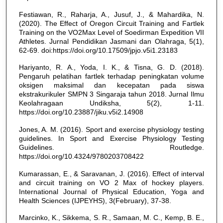
Festiawan, R., Raharja, A., Jusuf, J., & Mahardika, N.
(2020). The Effect of Oregon Circuit Training and Fartlek
Training on the VO2Max Level of Soedirman Expedition VII
Athletes. Jurnal Pendidikan Jasmani dan Olahraga, 5(1),
62-69. doi:https://doi.org/10.17509/jpjo.v5i1.23183
Hariyanto, R. A., Yoda, I. K., & Tisna, G. D. (2018).
Pengaruh pelatihan fartlek terhadap peningkatan volume
oksigen maksimal dan kecepatan pada siswa
ekstrakurikuler SMPN 3 Singaraja tahun 2018. Jurnal Ilmu
Keolahragaan Undiksha, 5(2), 1-11.
https://doi.org/10.23887/jiku.v5i2.14908
Jones, A. M. (2016). Sport and exercise physiology testing
guidelines. In Sport and Exercise Physiology Testing
Guidelines. Routledge.
https://doi.org/10.4324/9780203708422
Kumarassan, E., & Saravanan, J. (2016). Effect of interval
and circuit training on VO 2 Max of hockey players.
International Journal of Physical Education, Yoga and
Health Sciences (IJPEYHS), 3(February), 37-38.
Marcinko, K., Sikkema, S. R., Samaan, M. C., Kemp, B. E.,