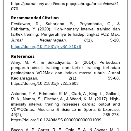
https://journal.uny.ac.id/index.php/jolahraga/article/view/31
076
Recommended Citation
Festiawan, R., Suharjana, S., Priyambada, G., &
Febrianta, Y. (2020). High-intensity interval training dan
fartlek training: Pengaruhnya terhadap tingkat VO2 Max.
Jurnal Keolahragaan, 8
(1), 9-20.
https://doi.org/10.21831/jk.v8i1.31076
References
Almy, M. A., & Sukadiyanto, S. (2014). Perbedaan
pengaruh circuit training dan fartlek training terhadap
peningkatan VO2Max dan indeks massa tubuh. Jurnal
Keolahragaan, 2(1), 59-68.
https://doi.org/10.21831/jk.v2i1.2603
Astorino, T. A., Edmunds, R. M., Clark, A., King, L., Gallant,
R. A., Namm, S., Fischer, A., & Wood, K. M. (2017). High-
intensity interval training increases cardiac output and
VË™O2max. Medicine & Science in Sports & Exercise,
49(2), 265-273.
https://doi.org/10.1249/MSS.0000000000001099
Bacon, A. P., Carter, R. E., Ogle, E. A., & Joyner, M. J.