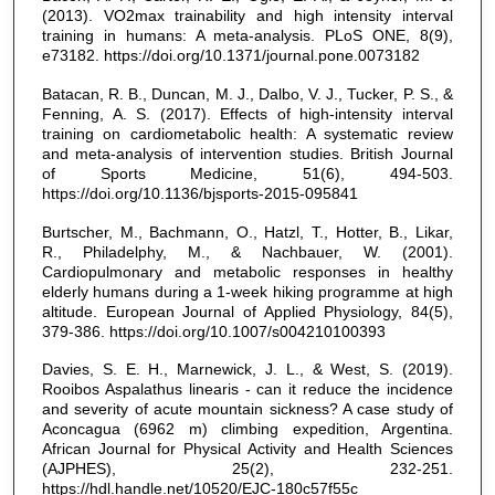
(2013). VO2max trainability and high intensity interval
training in humans: A meta-analysis. PLoS ONE, 8(9),
e73182. https://doi.org/10.1371/journal.pone.0073182
Batacan, R. B., Duncan, M. J., Dalbo, V. J., Tucker, P. S., &
Fenning, A. S. (2017). Effects of high-intensity interval
training on cardiometabolic health: A systematic review
and meta-analysis of intervention studies. British Journal
of Sports Medicine, 51(6), 494-503.
https://doi.org/10.1136/bjsports-2015-095841
Burtscher, M., Bachmann, O., Hatzl, T., Hotter, B., Likar,
R., Philadelphy, M., & Nachbauer, W. (2001).
Cardiopulmonary and metabolic responses in healthy
elderly humans during a 1-week hiking programme at high
altitude. European Journal of Applied Physiology, 84(5),
379-386. https://doi.org/10.1007/s004210100393
Davies, S. E. H., Marnewick, J. L., & West, S. (2019).
Rooibos Aspalathus linearis - can it reduce the incidence
and severity of acute mountain sickness? A case study of
Aconcagua (6962 m) climbing expedition, Argentina.
African Journal for Physical Activity and Health Sciences
(AJPHES), 25(2), 232-251.
https://hdl.handle.net/10520/EJC-180c57f55c