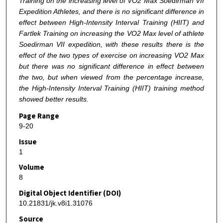
Training on the increasing level of VO2 Max Soedirman VII
Expedition Athletes, and there is no significant difference in
effect between High-Intensity Interval Training (HIIT) and
Fartlek Training on increasing the VO2 Max level of athlete
Soedirman VII expedition, with these results there is the
effect of the two types of exercise on increasing VO2 Max
but there was no significant difference in effect between
the two, but when viewed from the percentage increase,
the High-Intensity Interval Training (HIIT) training method
showed better results.
Page Range
9-20
Issue
1
Volume
8
Digital Object Identifier (DOI)
10.21831/jk.v8i1.31076
Source