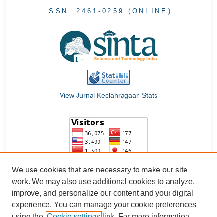
ISSN: 2461-0259 (ONLINE)
View Jurnal Keolahragaan Stats
We use cookies that are necessary to make our site
work. We may also use additional cookies to analyze,
improve, and personalize our content and your digital
experience. You can manage your cookie preferences
using the
Cookie settings
link. For more information,