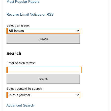
Most Popular Papers
Receive Email Notices or RSS
Select an issue:
Search
Enter search terms:
Select context to search:
Advanced Search