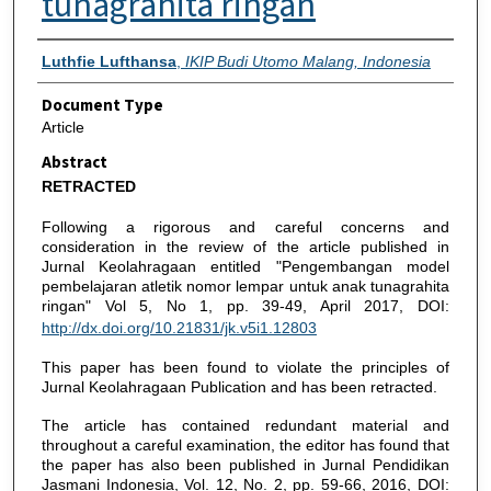
tunagrahita ringan
Authors
Luthfie Lufthansa
,
IKIP Budi Utomo Malang, Indonesia
Document Type
Article
Abstract
RETRACTED
Following a rigorous and careful concerns and
consideration in the review of the article published in
Jurnal Keolahragaan entitled "Pengembangan model
pembelajaran atletik nomor lempar untuk anak tunagrahita
ringan" Vol 5, No 1, pp. 39-49, April 2017, DOI:
http://dx.doi.org/10.21831/jk.v5i1.12803
This paper has been found to violate the principles of
Jurnal Keolahragaan Publication and has been retracted.
The article has contained redundant material and
throughout a careful examination, the editor has found that
the paper has also been published in Jurnal Pendidikan
Jasmani Indonesia, Vol. 12, No. 2, pp. 59-66, 2016, DOI: