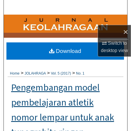
Search
Browse Collections
×
My Account
Switch to
About
desktop
view
Download
Digital Commons Network™
>
>
>
Home
JOLAHRAGA
Vol. 5 (2017)
No. 1
Pengembangan model
pembelajaran atletik
nomor lempar untuk anak