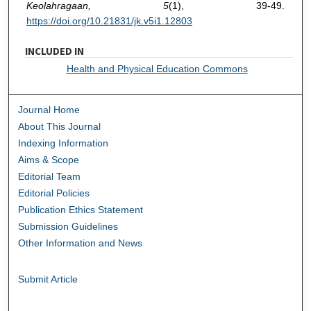
Keolahragaan, 5
(1), 39-49.
https://doi.org/10.21831/jk.v5i1.12803
INCLUDED IN
Health and Physical Education Commons
Journal Home
About This Journal
Indexing Information
Aims & Scope
Editorial Team
Editorial Policies
Publication Ethics Statement
Submission Guidelines
Other Information and News
Submit Article