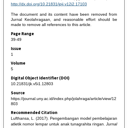
http://dx.doi.org/10.21831/jpji.v12i2.17103
The document and its content have been removed from
Jurnal Keolahragaan, and reasonable effort should be
made to remove all references to this article.
Page Range
39-49
Issue
1
Volume
5
Digital Object Identifier (DOI)
10.21831/jk.v5i1.12803
Source
https://journal.uny.ac.id/index.php/jolahraga/article/view/12
803
Recommended Citation
Lufthansa, L. (2017). Pengembangan model pembelajaran
atletik nomor lempar untuk anak tunagrahita ringan.
Jurnal