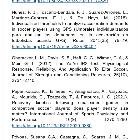
https://doi.org/10.1080/24733938.2020.1770320
Núñez, F. J., Toscano-Bendala, F. J., Suarez-Arrones, L.,
Martínez-Cabrera, F. I., & De Hoyo, M. (2018).
Individualized thresholds to analyze acceleration demands
in soccer players using GPS (Umbrales individualizados
para analizar las demandas en la aceleración en
futbolistas usando GPS). Retos, 2041(35), 75–79.
https://doi.org/10.47197/retos.v0i35.60402
Oberacker, L. M., Davis, S. E., Haff, G. G., Witmer, C. A., &
Moir, G. L. (2012). The Yo-Yo IR2 Test: Physiological
Response, Reliability, And Application To Elite Soccer.
Journal of Strength and Conditioning Research, 26(10),
2734–2740.
Papanikolaou, K., Tsimeas, P., Anagnostou, A., Varypatis,
A., Mourikis, C., Tzatzakis, T., & Fatouros, I. G. (2021).
Recovery kinetics following small-sided games in
competitive soccer players: does player density size
matter? International Journal of Sports Physiology and
Performance, 16(9), 1270–1280.
https://doi.org/10.1123/IJSPP.2020-0380
Póvoas, Susana C.A., Castagna, C., Soares, J. M. C.,