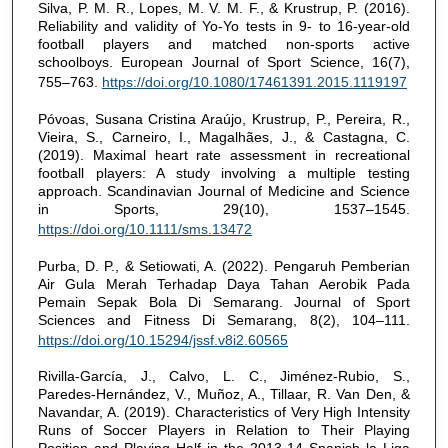
Silva, P. M. R., Lopes, M. V. M. F., & Krustrup, P. (2016).
Reliability and validity of Yo-Yo tests in 9- to 16-year-old
football players and matched non-sports active
schoolboys. European Journal of Sport Science, 16(7),
755–763.
https://doi.org/10.1080/17461391.2015.1119197
Póvoas, Susana Cristina Araújo, Krustrup, P., Pereira, R.,
Vieira, S., Carneiro, I., Magalhães, J., & Castagna, C.
(2019). Maximal heart rate assessment in recreational
football players: A study involving a multiple testing
approach. Scandinavian Journal of Medicine and Science
in Sports, 29(10), 1537–1545.
https://doi.org/10.1111/sms.13472
Purba, D. P., & Setiowati, A. (2022). Pengaruh Pemberian
Air Gula Merah Terhadap Daya Tahan Aerobik Pada
Pemain Sepak Bola Di Semarang. Journal of Sport
Sciences and Fitness Di Semarang, 8(2), 104–111.
https://doi.org/10.15294/jssf.v8i2.60565
Rivilla-García, J., Calvo, L. C., Jiménez-Rubio, S.,
Paredes-Hernández, V., Muñoz, A., Tillaar, R. Van Den, &
Navandar, A. (2019). Characteristics of Very High Intensity
Runs of Soccer Players in Relation to Their Playing