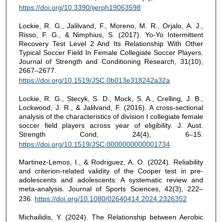
https://doi.org/10.3390/ijerph19063598
Lockie, R. G., Jalilvand, F., Moreno, M. R., Orjalo, A. J.,
Risso, F. G., & Nimphius, S. (2017). Yo-Yo Intermittent
Recovery Test Level 2 And Its Relationship With Other
Typical Soccer Field In Female Collegiate Soccer Players.
Journal of Strength and Conditioning Research, 31(10),
2667–2677.
https://doi.org/10.1519/JSC.0b013e318242a32a
Lockie, R. G., Stecyk, S. D., Mock, S. A., Crelling, J. B.,
Lockwood, J. R., & Jalilvand, F. (2016). A cross-sectional
analysis of the characteristics of division I collegiate female
soccer field players across year of eligibility. J. Aust.
Strength Cond, 24(4), 6–15.
https://doi.org/10.1519/JSC.0000000000001734
Martinez-Lemos, I., & Rodriguez, A. O. (2024). Reliability
and criterion-related validity of the Cooper test in pre-
adolescents and adolescents: A systematic review and
meta-analysis. Journal of Sports Sciences, 42(3), 222–
236.
https://doi.org/10.1080/02640414.2024.2326352
Michailidis, Y. (2024). The Relationship between Aerobic