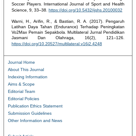
Soccer Players. International Journal of Sport and Health
Science, 9, 33–38.
https://doi.org/10.5432/ijshs.20100032
Warni, H., Arifin, R., & Bastian, R. A. (2017). Pengaruh
Latihan Daya Tahan (Endurance) Terhadap Peningkatan
Vo2Max Pemain Sepakbola. Multilateral Jurnal Pendidikan
Jasmani Dan Olahraga, 16(2), 121–126.
https://doi.org/10.20527/multilateral.v16i2.4248
Journal Home
About This Journal
Indexing Information
Aims & Scope
Editorial Team
Editorial Policies
Publication Ethics Statement
Submission Guidelines
Other Information and News