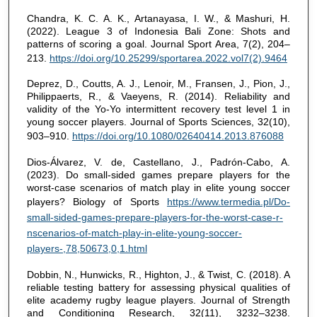
Chandra, K. C. A. K., Artanayasa, I. W., & Mashuri, H.
(2022). League 3 of Indonesia Bali Zone: Shots and
patterns of scoring a goal. Journal Sport Area, 7(2), 204–
213.
https://doi.org/10.25299/sportarea.2022.vol7(2).9464
Deprez, D., Coutts, A. J., Lenoir, M., Fransen, J., Pion, J.,
Philippaerts, R., & Vaeyens, R. (2014). Reliability and
validity of the Yo-Yo intermittent recovery test level 1 in
young soccer players. Journal of Sports Sciences, 32(10),
903–910.
https://doi.org/10.1080/02640414.2013.876088
Dios-Álvarez, V. de, Castellano, J., Padrón-Cabo, A.
(2023). Do small-sided games prepare players for the
worst-case scenarios of match play in elite young soccer
players? Biology of Sports
https://www.termedia.pl/Do-
small-sided-games-prepare-players-for-the-worst-case-r-
nscenarios-of-match-play-in-elite-young-soccer-
players-,78,50673,0,1.html
Dobbin, N., Hunwicks, R., Highton, J., & Twist, C. (2018). A
reliable testing battery for assessing physical qualities of
elite academy rugby league players. Journal of Strength
and Conditioning Research, 32(11), 3232–3238.