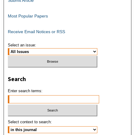
Submit Article
Most Popular Papers
Receive Email Notices or RSS
Select an issue:
Search
Enter search terms:
Select context to search: