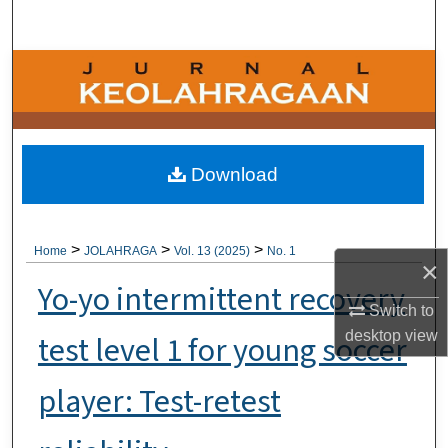
Search
Browse Collections
My Account
About
Download
Digital Commons Network™
>
>
>
Home
JOLAHRAGA
Vol. 13 (2025)
No. 1
×
Yo-yo intermittent recovery
Switch to
desktop
view
test level 1 for young soccer
player: Test-retest