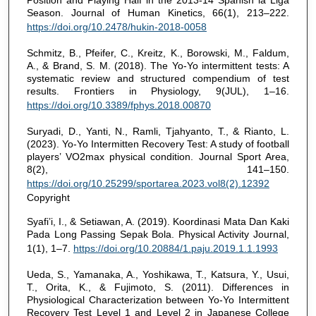
Position and Playing Half in the 2013-14 Spanish la Liga
Season. Journal of Human Kinetics, 66(1), 213–222.
https://doi.org/10.2478/hukin-2018-0058
Schmitz, B., Pfeifer, C., Kreitz, K., Borowski, M., Faldum,
A., & Brand, S. M. (2018). The Yo-Yo intermittent tests: A
systematic review and structured compendium of test
results. Frontiers in Physiology, 9(JUL), 1–16.
https://doi.org/10.3389/fphys.2018.00870
Suryadi, D., Yanti, N., Ramli, Tjahyanto, T., & Rianto, L.
(2023). Yo-Yo Intermitten Recovery Test: A study of football
players’ VO2max physical condition. Journal Sport Area,
8(2), 141–150.
https://doi.org/10.25299/sportarea.2023.vol8(2).12392
Copyright
Syafi’i, I., & Setiawan, A. (2019). Koordinasi Mata Dan Kaki
Pada Long Passing Sepak Bola. Physical Activity Journal,
1(1), 1–7.
https://doi.org/10.20884/1.paju.2019.1.1.1993
Ueda, S., Yamanaka, A., Yoshikawa, T., Katsura, Y., Usui,
T., Orita, K., & Fujimoto, S. (2011). Differences in
Physiological Characterization between Yo-Yo Intermittent
Recovery Test Level 1 and Level 2 in Japanese College