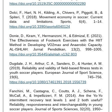
https://doi.org/10.1519/JSC.0000000000002280
Dolci, F., Hart, N. H., Kilding, A., Chivers, P., Piggott, B., &
Spiteri, T. (2018). Movement economy in soccer: Current
data and limitations. Sports, 6(4), 1–14.
https://doi.org/10.3390/sports6040124
Donie, D., Kiram, Y., Hermanzoni, H., & Edmizal, E. (2021).
The Effectiveness of Footwork Exercises with the HIIT
Method in Developing VO2max and Anaerobic Capacity.
AL-ISHLAH: Jurnal Pendidikan, 13(2), 998–1005.
https://doi.org/10.35445/alishlah.v13i2.803
Dugdale, J. H., Arthur, C. A., Sanders, D., & Hunter, A. M.
(2019). Reliability and validity of field-based fitness tests in
youth soccer players. European Journal of Sport Science,
19(6), 745–756.
https://doi.org/10.1080/17461391.2018.1556739
Fanchini, M., Castagna, C., Coutts, A. J., Schena, F.,
McCall, A., & Impellizzeri, F. M. (2014). Are the Yo-Yo
intermittent recovery test levels 1 and 2 both useful?
Reliability, responsiveness and interchangeability in young
soccer players. Journal of Sports Sciences, 32(20), 1950–