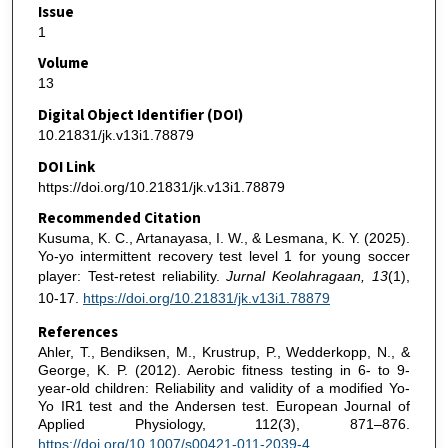
Issue
1
Volume
13
Digital Object Identifier (DOI)
10.21831/jk.v13i1.78879
DOI Link
https://doi.org/10.21831/jk.v13i1.78879
Recommended Citation
Kusuma, K. C., Artanayasa, I. W., & Lesmana, K. Y. (2025).
Yo-yo intermittent recovery test level 1 for young soccer
player: Test-retest reliability.
Jurnal Keolahragaan, 13
(1),
10-17.
https://doi.org/10.21831/jk.v13i1.78879
References
Ahler, T., Bendiksen, M., Krustrup, P., Wedderkopp, N., &
George, K. P. (2012). Aerobic fitness testing in 6- to 9-
year-old children: Reliability and validity of a modified Yo-
Yo IR1 test and the Andersen test. European Journal of
Applied Physiology, 112(3), 871–876.
https://doi.org/10.1007/s00421-011-2039-4