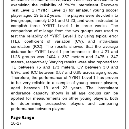
examining the reliability of Yo-Yo Intermittent Recovery
Test Level 1 (YYIRT Level 1) for amateur young soccer
player aged 19 to 22 years. The players were devided into
two groups, namely U-21 and U-23, and were instructed to
complish three YYIRT Level 1 in three weeks. The
comparison of mileage from the two groups was used to
test the reliability of YYIRT Level 1 by using typical error
(TE), coefficient of variation (CV), and intra-class
correlation (ICC). The results showed that the average
distance for YYIRT Level 1 performance in the U-21 and
U-23 groups was 2404 ± 337 meters and 2475 ± 347
meters, respectively. Varying results were also reported for
TE between 75 and 173 meters, CV between 3.0 and
6.9%, and ICC between 0.87 and 0.95 across age groups.
Therefore, the performance of YYIRT Level 1 has proven
to be very reliable in a sample of young soccer players,
aged between 19 and 22 years. The intermittent
endurance capacity shown in all age groups can be
applied for measurements on other young players, both
for determining prospective players and comparing
performance between players.
Page Range
10-17