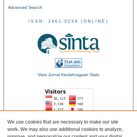
Advanced Search
ISSN: 2461-0259 (ONLINE)
View Jurnal Keolahragaan Stats
We use cookies that are necessary to make our site
work. We may also use additional cookies to analyze,
improve, and personalize our content and your digital