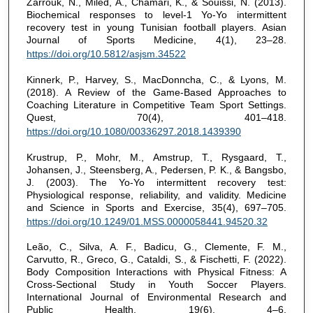
Zarrouk, N., Miled, A., Chamari, K., & Souissi, N. (2013).
Biochemical responses to level-1 Yo-Yo intermittent
recovery test in young Tunisian football players. Asian
Journal of Sports Medicine, 4(1), 23–28.
https://doi.org/10.5812/asjsm.34522
Kinnerk, P., Harvey, S., MacDonncha, C., & Lyons, M.
(2018). A Review of the Game-Based Approaches to
Coaching Literature in Competitive Team Sport Settings.
Quest, 70(4), 401–418.
https://doi.org/10.1080/00336297.2018.1439390
Krustrup, P., Mohr, M., Amstrup, T., Rysgaard, T.,
Johansen, J., Steensberg, A., Pedersen, P. K., & Bangsbo,
J. (2003). The Yo-Yo intermittent recovery test:
Physiological response, reliability, and validity. Medicine
and Science in Sports and Exercise, 35(4), 697–705.
https://doi.org/10.1249/01.MSS.0000058441.94520.32
Leão, C., Silva, A. F., Badicu, G., Clemente, F. M.,
Carvutto, R., Greco, G., Cataldi, S., & Fischetti, F. (2022).
Body Composition Interactions with Physical Fitness: A
Cross-Sectional Study in Youth Soccer Players.
International Journal of Environmental Research and
Public Health, 19(6), 4–6.