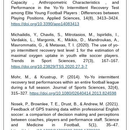
Capacity , Anthropometric Characteristics , and
Performance in the Yo-Yo Intermittent Recovery Test
among Elite Young Football Players : Differences between
Playing Positions. Applied Sciences, 14(8), 3413–3424.
https://doi.org/10.3390/app14083413
Michailidis, Y., Chavlis, S., Mitrotasios, M., Ispirlidis, I.,
Vardakis, L., Margonis, K., Mikikis, D., Mandroukas, A.,
Mavrommatis, G., & Metaxas, T. I. (2020). The use of yo-
yo intermittent recovery test level 1 for the estimation of
maximal oxygen uptake in youth elite soccer players.
Trends in Sport Sciences, 27(3), 167–167.
https://doi.org/10.23829/TSS.2020.27.3-7
Mohr, M., & Krustrup, P. (2014). Yo-Yo intermittent
recovery test performances within an entire football league
during a full season. Journal of Sports Sciences, 32(4),
315–327.
https://doi.org/10.1080/02640414.2013.824598
Nosek, P., Brownlee, T. E., Drust, B., & Andrew, M. (2021).
Feedback of GPS training data within professional English
soccer: a comparison of decision making and perceptions
between coaches, players and performance staff. Science
and Medicine in Football, 5(1), 35–47.