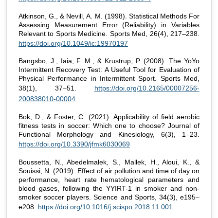
Atkinson, G., & Nevill, A. M. (1998). Statistical Methods For
Assessing Measurement Error (Reliability) in Variables
Relevant to Sports Medicine. Sports Med, 26(4), 217–238.
https://doi.org/10.1049/ic:19970197
Bangsbo, J., Iaia, F. M., & Krustrup, P. (2008). The YoYo
Intermittent Recovery Test: A Useful Tool for Evaluation of
Physical Performance in Intermittent Sport. Sports Med,
38(1), 37–51.
https://doi.org/10.2165/00007256-
200838010-00004
Bok, D., & Foster, C. (2021). Applicability of field aerobic
fitness tests in soccer: Which one to choose? Journal of
Functional Morphology and Kinesiology, 6(3), 1–23.
https://doi.org/10.3390/jfmk6030069
Boussetta, N., Abedelmalek, S., Mallek, H., Aloui, K., &
Souissi, N. (2019). Effect of air pollution and time of day on
performance, heart rate hematological parameters and
blood gases, following the YYIRT-1 in smoker and non-
smoker soccer players. Science and Sports, 34(3), e195–
e208.
https://doi.org/10.1016/j.scispo.2018.11.001