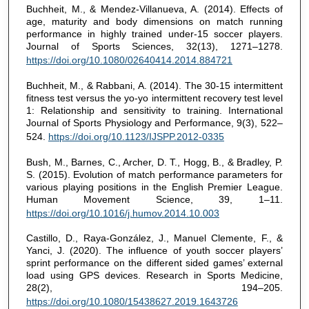
Buchheit, M., & Mendez-Villanueva, A. (2014). Effects of
age, maturity and body dimensions on match running
performance in highly trained under-15 soccer players.
Journal of Sports Sciences, 32(13), 1271–1278.
https://doi.org/10.1080/02640414.2014.884721
Buchheit, M., & Rabbani, A. (2014). The 30-15 intermittent
fitness test versus the yo-yo intermittent recovery test level
1: Relationship and sensitivity to training. International
Journal of Sports Physiology and Performance, 9(3), 522–
524.
https://doi.org/10.1123/IJSPP.2012-0335
Bush, M., Barnes, C., Archer, D. T., Hogg, B., & Bradley, P.
S. (2015). Evolution of match performance parameters for
various playing positions in the English Premier League.
Human Movement Science, 39, 1–11.
https://doi.org/10.1016/j.humov.2014.10.003
Castillo, D., Raya-González, J., Manuel Clemente, F., &
Yanci, J. (2020). The influence of youth soccer players’
sprint performance on the different sided games’ external
load using GPS devices. Research in Sports Medicine,
28(2), 194–205.
https://doi.org/10.1080/15438627.2019.1643726