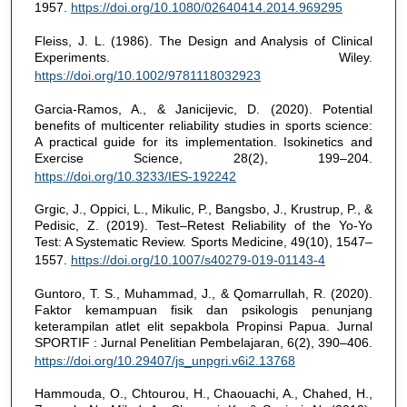
1957.
https://doi.org/10.1080/02640414.2014.969295
Fleiss, J. L. (1986). The Design and Analysis of Clinical
Experiments. Wiley.
https://doi.org/10.1002/9781118032923
Garcia-Ramos, A., & Janicijevic, D. (2020). Potential
benefits of multicenter reliability studies in sports science:
A practical guide for its implementation. Isokinetics and
Exercise Science, 28(2), 199–204.
https://doi.org/10.3233/IES-192242
Grgic, J., Oppici, L., Mikulic, P., Bangsbo, J., Krustrup, P., &
Pedisic, Z. (2019). Test–Retest Reliability of the Yo-Yo
Test: A Systematic Review. Sports Medicine, 49(10), 1547–
1557.
https://doi.org/10.1007/s40279-019-01143-4
Guntoro, T. S., Muhammad, J., & Qomarrullah, R. (2020).
Faktor kemampuan fisik dan psikologis penunjang
keterampilan atlet elit sepakbola Propinsi Papua. Jurnal
SPORTIF : Jurnal Penelitian Pembelajaran, 6(2), 390–406.
https://doi.org/10.29407/js_unpgri.v6i2.13768
Hammouda, O., Chtourou, H., Chaouachi, A., Chahed, H.,