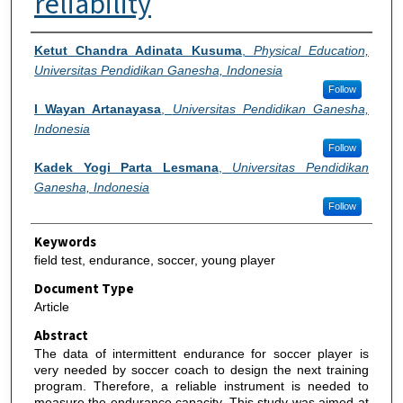
reliability
Authors
Ketut Chandra Adinata Kusuma
,
Physical Education,
Universitas Pendidikan Ganesha, Indonesia
Follow
I Wayan Artanayasa
,
Universitas Pendidikan Ganesha,
Indonesia
Follow
Kadek Yogi Parta Lesmana
,
Universitas Pendidikan
Ganesha, Indonesia
Follow
Keywords
field test, endurance, soccer, young player
Document Type
Article
Abstract
The data of intermittent endurance for soccer player is
very needed by soccer coach to design the next training
program. Therefore, a reliable instrument is needed to
measure the endurance capacity. This study was aimed at