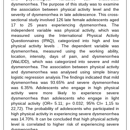
dysmenorrhea. The purpose of this study was to examine
the association between physical activity level and the
severity of dysmenorrhea in late adolescence. This cross-
sectional study involved 126 late female adolescents aged
17 to 25 years experiencing dysmenorrhea. The
independent variable was physical activity, which was
measured using the International Physical Activity
Questionnaires (IPAQ), categorized into high and low
physical activity levels . The dependent variable was
dysmenorrhea, measured using the working ability,
location, intensity, days of pain, and dysmenorrhea
(WaLIDD), which was categorized into severe and mild
dysmenorrhea. The association between physical activity
and dysmenorrhea was analysed using simple binary
logistic regression analysis.The findings indicated that mild
dysmenorrhea was 93.65% and severe dysmenorrhea
was 6.35%. Adolescents who engage in high physical
activity were more likely to experience severe
dysmenorrhea than adolescents who engage in light
physical activity (OR= 5.11; p= 0.032; 95% CI= 1,15 to
22,72). The probability of adolescents who participated in
high physical activity in experiencing severe dysmenorrhea
was 14.70%. It can be concluded that high physical activity
level is correlated to higher risk of experiencing severe
dysmenorrhea.