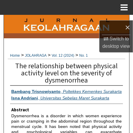
Menu
Home
Search
×
Browse Collections
Switch to
desktop
view
My Account
>
>
>
Home
JOLAHRAGA
Vol. 12 (2024)
No. 1
The relationship between physical
About
activity level on the severity of
dysmenorrhea
Digital Commons Network™
Bambang Trisnowiyanto
,
Poltekkes Kemenkes Surakarta
Isna Andriani
,
Universitas Sebelas Maret Surakarta
Abstract
Dysmenorrhea is a disorder in which women experience
pain or cramping in the abdominal region throughout the
menstrual cycle. It has been noted that physical activity
and psychological variables can exacerbate