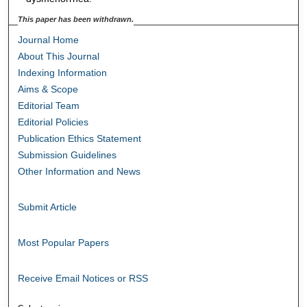
This paper has been withdrawn.
Journal Home
About This Journal
Indexing Information
Aims & Scope
Editorial Team
Editorial Policies
Publication Ethics Statement
Submission Guidelines
Other Information and News
Submit Article
Most Popular Papers
Receive Email Notices or RSS