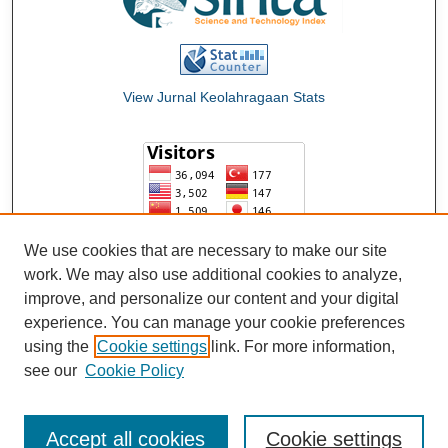
View Jurnal Keolahragaan Stats
We use cookies that are necessary to make our site
work. We may also use additional cookies to analyze,
improve, and personalize our content and your digital
experience. You can manage your cookie preferences
using the
Cookie settings
link. For more information,
see our
Cookie Policy
Accept all cookies
Cookie settings