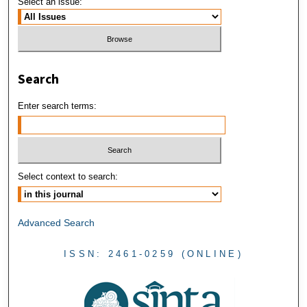
Select an issue:
Search
Enter search terms:
Select context to search:
Advanced Search
ISSN: 2461-0259 (ONLINE)