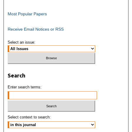
Most Popular Papers
Receive Email Notices or RSS
Select an issue:
Search
Enter search terms:
Select context to search: