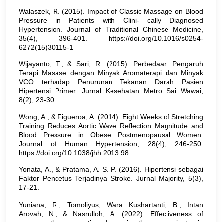
Walaszek, R. (2015). Impact of Classic Massage on Blood
Pressure in Patients with Clini- cally Diagnosed
Hypertension. Journal of Traditional Chinese Medicine,
35(4), 396-401. https://doi.org/10.1016/s0254-
6272(15)30115-1
Wijayanto, T., & Sari, R. (2015). Perbedaan Pengaruh
Terapi Masase dengan Minyak Aromaterapi dan Minyak
VCO terhadap Penurunan Tekanan Darah Pasien
Hipertensi Primer. Jurnal Kesehatan Metro Sai Wawai,
8(2), 23-30.
Wong, A., & Figueroa, A. (2014). Eight Weeks of Stretching
Training Reduces Aortic Wave Reflection Magnitude and
Blood Pressure in Obese Postmenopausal Women.
Journal of Human Hypertension, 28(4), 246-250.
https://doi.org/10.1038/jhh.2013.98
Yonata, A., & Pratama, A. S. P. (2016). Hipertensi sebagai
Faktor Pencetus Terjadinya Stroke. Jurnal Majority, 5(3),
17-21.
Yuniana, R., Tomoliyus, Wara Kushartanti, B., Intan
Arovah, N., & Nasrulloh, A. (2022). Effectiveness of