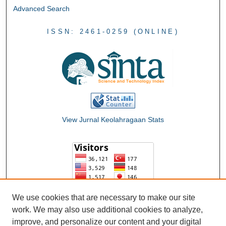
Advanced Search
ISSN: 2461-0259 (ONLINE)
View Jurnal Keolahragaan Stats
We use cookies that are necessary to make our site
work. We may also use additional cookies to analyze,
improve, and personalize our content and your digital