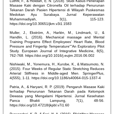
Luthfil, F., & Holidah, E. N. (2018). Studi Kasus Penerapan
Masase Kaki dengan Citronella Oil terhadap Penurunan
Tekanan Darah Pasien Hipertensi di Wilayah Puskesmas
Medokan Ayu Surabaya. Jurnal Keperawatan
Muhammadiyah, 3(1), 115-123.
https://doi.org/10.30651/jkm.v3i1.1583
Muller, J., Ekström, A., Harlén, M., Lindmark, U., &
Handlin, L. (2016). Mechanical massage and Mental
Training Programs Effect Employees' Heart Rate, Blood
Pressure and Fingertip Temperature"”An Exploratory Pilot
Study. European Journal of Integrative Medicine, 8(5),
762-768. https://doi.org/10.1016/j.eujim.2016.06.002
Nishiwaki, M., Yonemura, H., Kurobe, K., & Matsumoto, N.
(2015). Four Weeks of Regular Static Stretching Reduces
Arterial Stiffness in Middle-aged Men. SpringerPlus,
4(555), 1-11. https://doi.org/10.1186/s40064-015-1337-4
Patria, A., & Haryani, R. P. (2019). Pengaruh Masase Kaki
terhadap Penurunan Tekanan Darah pada Kelompok
Dewasa yang Mengalami Hipertensi. Jurnal Kesehatan
Panca Bhakti Lampung, 7(1), 48-56.
https://doi.org/10.47218/jkpbl.v7i1.60
Purwandari, K. P., & Sari, N. A. (2016). Efektifitas Massage