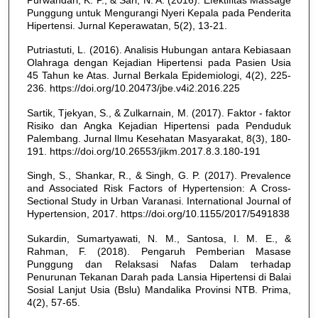
Punggung untuk Mengurangi Nyeri Kepala pada Penderita
Hipertensi. Jurnal Keperawatan, 5(2), 13-21.
Putriastuti, L. (2016). Analisis Hubungan antara Kebiasaan
Olahraga dengan Kejadian Hipertensi pada Pasien Usia
45 Tahun ke Atas. Jurnal Berkala Epidemiologi, 4(2), 225-
236. https://doi.org/10.20473/jbe.v4i2.2016.225
Sartik, Tjekyan, S., & Zulkarnain, M. (2017). Faktor - faktor
Risiko dan Angka Kejadian Hipertensi pada Penduduk
Palembang. Jurnal Ilmu Kesehatan Masyarakat, 8(3), 180-
191. https://doi.org/10.26553/jikm.2017.8.3.180-191
Singh, S., Shankar, R., & Singh, G. P. (2017). Prevalence
and Associated Risk Factors of Hypertension: A Cross-
Sectional Study in Urban Varanasi. International Journal of
Hypertension, 2017. https://doi.org/10.1155/2017/5491838
Sukardin, Sumartyawati, N. M., Santosa, I. M. E., &
Rahman, F. (2018). Pengaruh Pemberian Masase
Punggung dan Relaksasi Nafas Dalam terhadap
Penurunan Tekanan Darah pada Lansia Hipertensi di Balai
Sosial Lanjut Usia (Bslu) Mandalika Provinsi NTB. Prima,
4(2), 57-65.