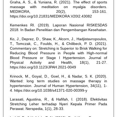
Graha, A. S., & Yuniana, R. (2021). The effect of sports
massage with meditation on myalgia disorders.
MEDIKORA, 20(2), 153-161.
https://doi.org/10.21831/MEDIKORA.V20I2.43082
Kemenkes RI. (2019). Laporan Nasional RISKESDAS
2018. In Badan Penelitian dan Pengembangan Kesehatan.
Ko, J., Deprez, D., Shaw, K., Alcorn, J., Hadjistavropoulos,
T., Tomczak, C., Foulds, H., & Chilibeck, P. D. (2021).
Commentary on: Stretching is Superior to Brisk Walking for
Reducing Blood Pressure in People with High-normal
Blood Pressure or Stage I Hypertension. Journal of
Physical Activity and Health, 18(1), 21-27.
https://doi.org/10.1123/JPAH.2021-0049
Krinock, M., Goyal, D., Goel, H., & Nadar, S. K. (2020).
Wanted: long term studies on massage therapy in
hypertension. Journal of Human Hypertension, 34(11), 1-
4. https://doi.org/10.1038/s41371-020-00399-y
Larasati, Agustina, R., & Hafifah, I. (2018). Efektivitas
Stretching Leher terhadap Nyeri Kepala Primer Pada
Perawat. Nerspedia, 1(1), 28-33.