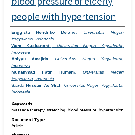
blood pressure of elderly
people with hypertension
Authors
Enggista Hendriko Delano
,
Universitas Negeri
Yogyakarta, Indonesia
Wara Kushartanti
,
Universitas Negeri Yogyakarta,
Indonesia
Abiyyu Amajida
,
Universitas Negeri Yogyakarta,
Indonesia
Muhammad Fatih Humam
,
Universitas Negeri
Yogyakarta, Indonesia
Sabda Hussain As Shafi
,
Universitas Negeri Yogyakarta,
Indonesia
Keywords
massage therapy, stretching, blood pressure, hypertension
Document Type
Article