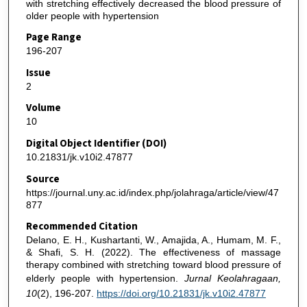
with stretching effectively decreased the blood pressure of
older people with hypertension
Page Range
196-207
Issue
2
Volume
10
Digital Object Identifier (DOI)
10.21831/jk.v10i2.47877
Source
https://journal.uny.ac.id/index.php/jolahraga/article/view/47
877
Recommended Citation
Delano, E. H., Kushartanti, W., Amajida, A., Humam, M. F.,
& Shafi, S. H. (2022). The effectiveness of massage
therapy combined with stretching toward blood pressure of
elderly people with hypertension.
Jurnal Keolahragaan,
10
(2), 196-207.
https://doi.org/10.21831/jk.v10i2.47877