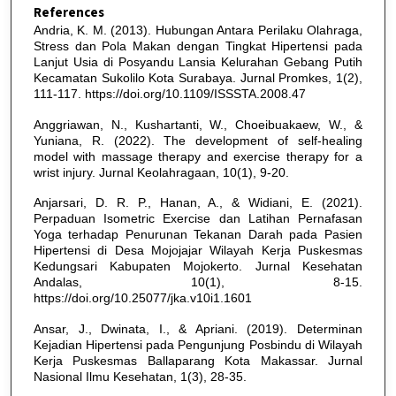
References
Andria, K. M. (2013). Hubungan Antara Perilaku Olahraga,
Stress dan Pola Makan dengan Tingkat Hipertensi pada
Lanjut Usia di Posyandu Lansia Kelurahan Gebang Putih
Kecamatan Sukolilo Kota Surabaya. Jurnal Promkes, 1(2),
111-117. https://doi.org/10.1109/ISSSTA.2008.47
Anggriawan, N., Kushartanti, W., Choeibuakaew, W., &
Yuniana, R. (2022). The development of self-healing
model with massage therapy and exercise therapy for a
wrist injury. Jurnal Keolahragaan, 10(1), 9-20.
Anjarsari, D. R. P., Hanan, A., & Widiani, E. (2021).
Perpaduan Isometric Exercise dan Latihan Pernafasan
Yoga terhadap Penurunan Tekanan Darah pada Pasien
Hipertensi di Desa Mojojajar Wilayah Kerja Puskesmas
Kedungsari Kabupaten Mojokerto. Jurnal Kesehatan
Andalas, 10(1), 8-15.
https://doi.org/10.25077/jka.v10i1.1601
Ansar, J., Dwinata, I., & Apriani. (2019). Determinan
Kejadian Hipertensi pada Pengunjung Posbindu di Wilayah
Kerja Puskesmas Ballaparang Kota Makassar. Jurnal
Nasional Ilmu Kesehatan, 1(3), 28-35.