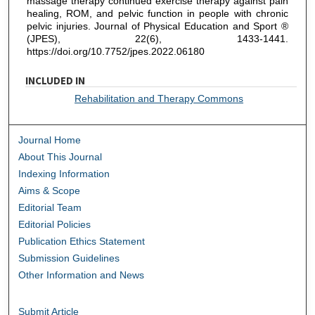
massage therapy continued exercise therapy against pain
healing, ROM, and pelvic function in people with chronic
pelvic injuries. Journal of Physical Education and Sport ®
(JPES), 22(6), 1433-1441.
https://doi.org/10.7752/jpes.2022.06180
INCLUDED IN
Rehabilitation and Therapy Commons
Journal Home
About This Journal
Indexing Information
Aims & Scope
Editorial Team
Editorial Policies
Publication Ethics Statement
Submission Guidelines
Other Information and News
Submit Article