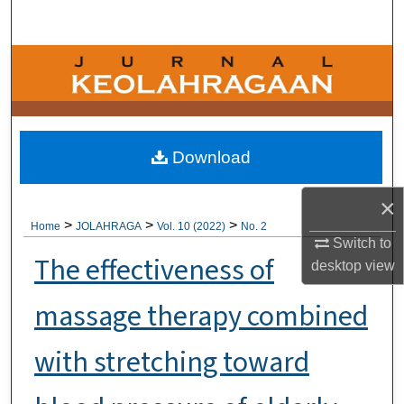
Search
Browse Collections
My Account
About
Download
Digital Commons Network™
×
>
>
>
Home
JOLAHRAGA
Vol. 10 (2022)
No. 2
Switch to
The effectiveness of
desktop
view
massage therapy combined
with stretching toward