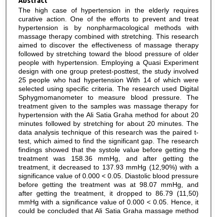
Abstract
The high case of hypertension in the elderly requires
curative action. One of the efforts to prevent and treat
hypertension is by nonpharmacological methods with
massage therapy combined with stretching. This research
aimed to discover the effectiveness of massage therapy
followed by stretching toward the blood pressure of older
people with hypertension. Employing a Quasi Experiment
design with one group pretest-posttest, the study involved
25 people who had hypertension With 14 of which were
selected using specific criteria. The research used Digital
Sphygmomanometer to measure blood pressure. The
treatment given to the samples was massage therapy for
hypertension with the Ali Satia Graha method for about 20
minutes followed by stretching for about 20 minutes. The
data analysis technique of this research was the paired t-
test, which aimed to find the significant gap. The research
findings showed that the systole value before getting the
treatment was 158.36 mmHg, and after getting the
treatment, it decreased to 137.93 mmHg (12,90%) with a
significance value of 0.000 < 0.05. Diastolic blood pressure
before getting the treatment was at 98.07 mmHg, and
after getting the treatment, it dropped to 86.79 (11,50)
mmHg with a significance value of 0.000 < 0.05. Hence, it
could be concluded that Ali Satia Graha massage method