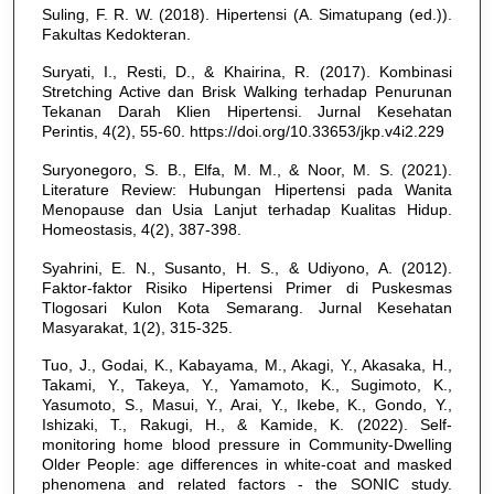
Suling, F. R. W. (2018). Hipertensi (A. Simatupang (ed.)).
Fakultas Kedokteran.
Suryati, I., Resti, D., & Khairina, R. (2017). Kombinasi
Stretching Active dan Brisk Walking terhadap Penurunan
Tekanan Darah Klien Hipertensi. Jurnal Kesehatan
Perintis, 4(2), 55-60. https://doi.org/10.33653/jkp.v4i2.229
Suryonegoro, S. B., Elfa, M. M., & Noor, M. S. (2021).
Literature Review: Hubungan Hipertensi pada Wanita
Menopause dan Usia Lanjut terhadap Kualitas Hidup.
Homeostasis, 4(2), 387-398.
Syahrini, E. N., Susanto, H. S., & Udiyono, A. (2012).
Faktor-faktor Risiko Hipertensi Primer di Puskesmas
Tlogosari Kulon Kota Semarang. Jurnal Kesehatan
Masyarakat, 1(2), 315-325.
Tuo, J., Godai, K., Kabayama, M., Akagi, Y., Akasaka, H.,
Takami, Y., Takeya, Y., Yamamoto, K., Sugimoto, K.,
Yasumoto, S., Masui, Y., Arai, Y., Ikebe, K., Gondo, Y.,
Ishizaki, T., Rakugi, H., & Kamide, K. (2022). Self-
monitoring home blood pressure in Community-Dwelling
Older People: age differences in white-coat and masked
phenomena and related factors - the SONIC study.