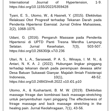
International Journal of Hypertension, 1-9.
https://doi.org/10.1155/2022/5359428
Tyani, E. S., Utomo, W., & Hasneli, Y. (2015). Efektivitas
Relaksasi Otot Progresif terhadap Tekanan Darah pada
Penderita Hipertensi Esensial. Jurnal Online Mahasiswa,
2(2), 1068-1075.
Udani, G. (2016). Pengaruh Massase pada Penderita
Hipertensi di UPTD Panti Tresna Werdha Lampung
Selatan. Jurnal Kesehatan, 7(3), 503-507.
https://doi.org/10.26630/jk.v7i3.236
Utari, N. L. A., Saraswati, P. A. S., Winaya, I. M. N., &
Antari, N. K. A. J. (2022). Hubungan lingkar pinggang
terhadap tekanan darah pada perempuan dewasa akhir
Desa Batuan Sukawati Gianyar. Majalah Ilmiah Fisioterapi
Indonesia, 10(1), 48-52.
https://doi.org/10.24843/mifi.2022.v10.i01.p10
Utomo, A., & Kushartanti, B. M. W. (2019). Efektivitas
massage frirage dan kombinasi back massage-stretching
untuk penyembuhan nyeri pinggang The effectiveness of
frirage massage and back massage stretching in the
healing pain. Jurnal Keolahragaan, 7(1), 43-56.