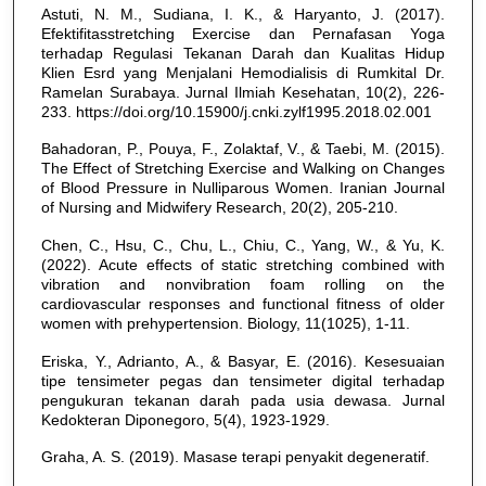
Astuti, N. M., Sudiana, I. K., & Haryanto, J. (2017).
Efektifitasstretching Exercise dan Pernafasan Yoga
terhadap Regulasi Tekanan Darah dan Kualitas Hidup
Klien Esrd yang Menjalani Hemodialisis di Rumkital Dr.
Ramelan Surabaya. Jurnal Ilmiah Kesehatan, 10(2), 226-
233. https://doi.org/10.15900/j.cnki.zylf1995.2018.02.001
Bahadoran, P., Pouya, F., Zolaktaf, V., & Taebi, M. (2015).
The Effect of Stretching Exercise and Walking on Changes
of Blood Pressure in Nulliparous Women. Iranian Journal
of Nursing and Midwifery Research, 20(2), 205-210.
Chen, C., Hsu, C., Chu, L., Chiu, C., Yang, W., & Yu, K.
(2022). Acute effects of static stretching combined with
vibration and nonvibration foam rolling on the
cardiovascular responses and functional fitness of older
women with prehypertension. Biology, 11(1025), 1-11.
Eriska, Y., Adrianto, A., & Basyar, E. (2016). Kesesuaian
tipe tensimeter pegas dan tensimeter digital terhadap
pengukuran tekanan darah pada usia dewasa. Jurnal
Kedokteran Diponegoro, 5(4), 1923-1929.
Graha, A. S. (2019). Masase terapi penyakit degeneratif.