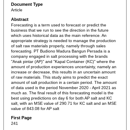
Document Type
Article
Abstract
Forecasting is a term used to forecast or predict the
business that we run to see the direction in the future
which uses historical data as the main reference. An
appropriate strategy is needed to manage the production
of salt raw materials properly, namely through sales
forecasting. PT Budiono Madura Bangun Persada is a
company engaged in salt processing with the brands
"Anak pintar (AP)" and "Kapal Container (KC)" where the
amount of production experiences uncertainty, namely an
increase or decrease, this results in an uncertain amount
of raw materials. This study aims to predict the exact
amount of salt production in a certain period. The amount
of data used is the period November 2020 - April 2021 as
much as. The final result of this forecasting model is the
best using predictions on day 6 for both AP salt and KC
salt, with an MSE value of 290.71 for KC salt and an MSE
value of 843.08 for AP salt
First Page
241