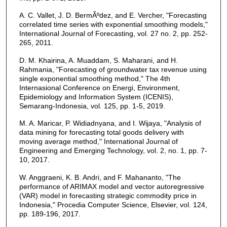
A. C. Vallet, J. D. BermÃºdez, and E. Vercher, "Forecasting
correlated time series with exponential smoothing models,"
International Journal of Forecasting, vol. 27 no. 2, pp. 252-
265, 2011.
D. M. Khairina, A. Muaddam, S. Maharani, and H.
Rahmania, "Forecasting of groundwater tax revenue using
single exponential smoothing method," The 4th
Internasional Conference on Energi, Environment,
Epidemiology and Information System (ICENIS),
Semarang-Indonesia, vol. 125, pp. 1-5, 2019.
M. A. Maricar, P. Widiadnyana, and I. Wijaya, "Analysis of
data mining for forecasting total goods delivery with
moving average method," International Journal of
Engineering and Emerging Technology, vol. 2, no. 1, pp. 7-
10, 2017.
W. Anggraeni, K. B. Andri, and F. Mahananto, "The
performance of ARIMAX model and vector autoregressive
(VAR) model in forecasting strategic commodity price in
Indonesia," Procedia Computer Science, Elsevier, vol. 124,
pp. 189-196, 2017.