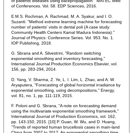
of patients diseases using backpropagation." MATEC Web
of Conferences. Vol. 58. EDP Sciences, 2016.
E.M.S. Rochman, A. Rachmad, M. A. Syakur, and I. O.
Suzanti. "Method extreme learning machine for forecasting
number of patients' visits in dental poli (A case study:
Community Health Centers Kamal Madura Indonesia)."
Journal of Physics: Conference Series. Vol. 953. No. 1.
IOP Publishing, 2018.
G. Sbrana and A. Silvestrini, "Random switching
exponential smoothing and inventory forecasting,"
International Journal Production Economics Elsevier, vol.
156, pp. 283-294, 2014.
D. Yang, V. Sharma, Z. Ye, L. I. Lim, L. Zhao, and A. W.
Aryaputera, "Forecasting of global horizontal irradiance by
exponential smoothing, using decompositions," Energy,
vol. 81, no. 1, pp. 111-119, 2015.
F. Poloni and G. Sbrana, "A note on forecasting demand
using the multivariate exponential smoothing framework,"
International Journal of Production Economics, vol. 162,
pp. 143-150, 2015. [10] P. Guan, W. Wu, and D. Huang,
"Trends of reported human brucellosis cases in main-land
China from 2007 to 2017: An exponential smoothing time