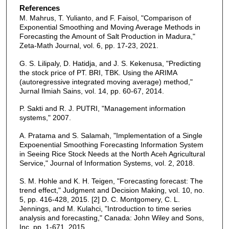
References
M. Mahrus, T. Yulianto, and F. Faisol, "Comparison of
Exponential Smoothing and Moving Average Methods in
Forecasting the Amount of Salt Production in Madura,"
Zeta-Math Journal, vol. 6, pp. 17-23, 2021.
G. S. Lilipaly, D. Hatidja, and J. S. Kekenusa, "Predicting
the stock price of PT. BRI, TBK. Using the ARIMA
(autoregressive integrated moving average) method,"
Jurnal Ilmiah Sains, vol. 14, pp. 60-67, 2014.
P. Sakti and R. J. PUTRI, "Management information
systems," 2007.
A. Pratama and S. Salamah, "Implementation of a Single
Expoenential Smoothing Forecasting Information System
in Seeing Rice Stock Needs at the North Aceh Agricultural
Service," Journal of Information Systems, vol. 2, 2018.
S. M. Hohle and K. H. Teigen, "Forecasting forecast: The
trend effect," Judgment and Decision Making, vol. 10, no.
5, pp. 416-428, 2015. [2] D. C. Montgomery, C. L.
Jennings, and M. Kulahci, "Introduction to time series
analysis and forecasting," Canada: John Wiley and Sons,
Inc, pp. 1-671, 2015.