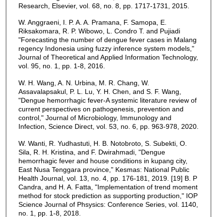
Research, Elsevier, vol. 68, no. 8, pp. 1717-1731, 2015.
W. Anggraeni, I. P. A. A. Pramana, F. Samopa, E.
Riksakomara, R. P. Wibowo, L. Condro T. and Pujiadi
"Forecasting the number of dengue fever cases in Malang
regency Indonesia using fuzzy inference system models,"
Journal of Theoretical and Applied Information Technology,
vol. 95, no. 1, pp. 1-8, 2016.
W. H. Wang, A. N. Urbina, M. R. Chang, W.
Assavalapsakul, P. L. Lu, Y. H. Chen, and S. F. Wang,
"Dengue hemorrhagic fever-A systemic literature review of
current perspectives on pathogenesis, prevention and
control," Journal of Microbiology, Immunology and
Infection, Science Direct, vol. 53, no. 6, pp. 963-978, 2020.
W. Wanti, R. Yudhastuti, H. B. Notobroto, S. Subekti, O.
Sila, R. H. Kristina, and F. Dwirahmadi, "Dengue
hemorrhagic fever and house conditions in kupang city,
East Nusa Tenggara province," Kesmas: National Public
Health Journal, vol. 13, no. 4, pp. 176-181, 2019. [19] B. P
Candra, and H. A. Fatta, "Implementation of trend moment
method for stock prediction as supporting production," IOP
Science Journal of Phsysics: Conference Series, vol. 1140,
no. 1, pp. 1-8, 2018.