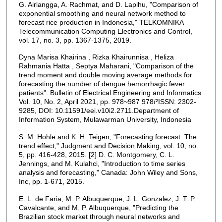
G. Airlangga, A. Rachmat, and D. Lapihu, "Comparison of
exponential smoothing and neural network method to
forecast rice production in Indonesia," TELKOMNIKA
Telecommunication Computing Electronics and Control,
vol. 17, no. 3, pp. 1367-1375, 2019.
Dyna Marisa Khairina , Rizka Khairunnisa , Heliza
Rahmania Hatta , Septya Maharani, "Comparison of the
trend moment and double moving average methods for
forecasting the number of dengue hemorrhagic fever
patients". Bulletin of Electrical Engineering and Informatics
Vol. 10, No. 2, April 2021, pp. 978~987 978ï²ISSN: 2302-
9285, DOI: 10.11591/eei.v10i2.2711.Department of
Information System, Mulawarman University, Indonesia
S. M. Hohle and K. H. Teigen, "Forecasting forecast: The
trend effect," Judgment and Decision Making, vol. 10, no.
5, pp. 416-428, 2015. [2] D. C. Montgomery, C. L.
Jennings, and M. Kulahci, "Introduction to time series
analysis and forecasting," Canada: John Wiley and Sons,
Inc, pp. 1-671, 2015.
E. L. de Faria, M. P. Albuquerque, J. L. Gonzalez, J. T. P.
Cavalcante, and M. P. Albuquerque, "Predicting the
Brazilian stock market through neural networks and