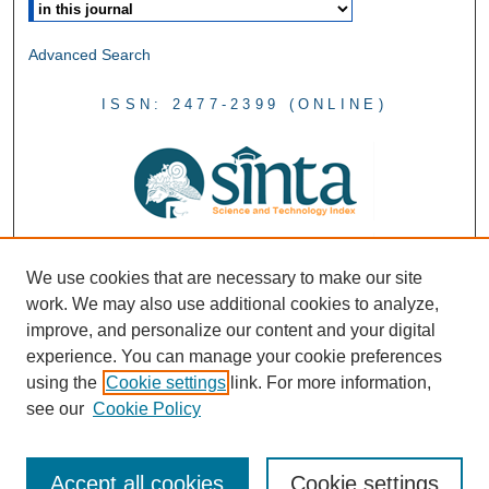
Advanced Search
ISSN: 2477-2399 (ONLINE)
We use cookies that are necessary to make our site
work. We may also use additional cookies to analyze,
improve, and personalize our content and your digital
experience. You can manage your cookie preferences
using the
Cookie settings
link. For more information,
see our
Cookie Policy
Accept all cookies
Cookie settings