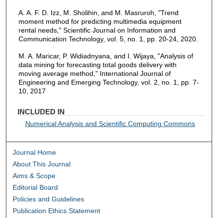
A. A. F. D. Izz, M. Sholihin, and M. Masruroh, "Trend
moment method for predicting multimedia equipment
rental needs," Scientific Journal on Information and
Communication Technology, vol. 5, no. 1, pp. 20-24, 2020.
M. A. Maricar, P. Widiadnyana, and I. Wijaya, "Analysis of
data mining for forecasting total goods delivery with
moving average method," International Journal of
Engineering and Emerging Technology, vol. 2, no. 1, pp. 7-
10, 2017
INCLUDED IN
Numerical Analysis and Scientific Computing Commons
Journal Home
About This Journal
Aims & Scope
Editorial Board
Policies and Guidelines
Publication Ethics Statement