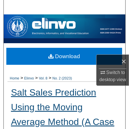
Search
Browse Collections
My Account
About
Download
×
Digital Commons Network™
Switch to
>
>
>
Home
Elinvo
Vol. 8
No. 2 (2023)
desktop
view
Salt Sales Prediction
Using the Moving
Average Method (A Case