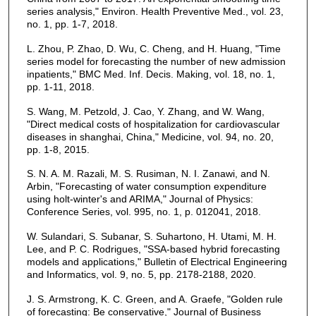
series analysis," Environ. Health Preventive Med., vol. 23,
no. 1, pp. 1-7, 2018.
L. Zhou, P. Zhao, D. Wu, C. Cheng, and H. Huang, "Time
series model for forecasting the number of new admission
inpatients," BMC Med. Inf. Decis. Making, vol. 18, no. 1,
pp. 1-11, 2018.
S. Wang, M. Petzold, J. Cao, Y. Zhang, and W. Wang,
"Direct medical costs of hospitalization for cardiovascular
diseases in shanghai, China," Medicine, vol. 94, no. 20,
pp. 1-8, 2015.
S. N. A. M. Razali, M. S. Rusiman, N. I. Zanawi, and N.
Arbin, "Forecasting of water consumption expenditure
using holt-winter's and ARIMA," Journal of Physics:
Conference Series, vol. 995, no. 1, p. 012041, 2018.
W. Sulandari, S. Subanar, S. Suhartono, H. Utami, M. H.
Lee, and P. C. Rodrigues, "SSA-based hybrid forecasting
models and applications," Bulletin of Electrical Engineering
and Informatics, vol. 9, no. 5, pp. 2178-2188, 2020.
J. S. Armstrong, K. C. Green, and A. Graefe, "Golden rule
of forecasting: Be conservative," Journal of Business