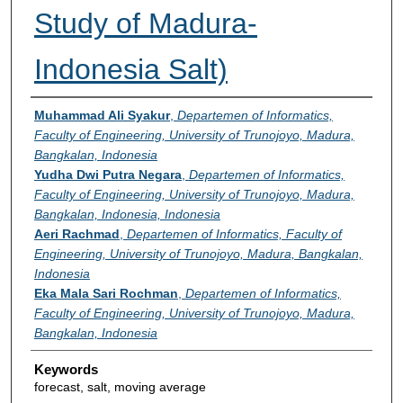
Study of Madura-
Indonesia Salt)
Authors
Muhammad Ali Syakur
,
Departemen of Informatics,
Faculty of Engineering, University of Trunojoyo, Madura,
Bangkalan, Indonesia
Yudha Dwi Putra Negara
,
Departemen of Informatics,
Faculty of Engineering, University of Trunojoyo, Madura,
Bangkalan, Indonesia, Indonesia
Aeri Rachmad
,
Departemen of Informatics, Faculty of
Engineering, University of Trunojoyo, Madura, Bangkalan,
Indonesia
Eka Mala Sari Rochman
,
Departemen of Informatics,
Faculty of Engineering, University of Trunojoyo, Madura,
Bangkalan, Indonesia
Keywords
forecast, salt, moving average