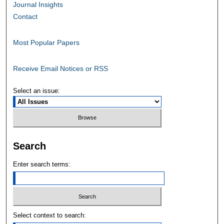
Journal Insights
Contact
Most Popular Papers
Receive Email Notices or RSS
Select an issue:
Search
Enter search terms:
Select context to search: