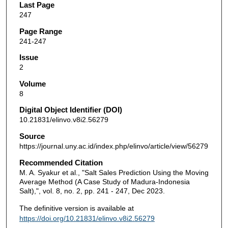
Last Page
247
Page Range
241-247
Issue
2
Volume
8
Digital Object Identifier (DOI)
10.21831/elinvo.v8i2.56279
Source
https://journal.uny.ac.id/index.php/elinvo/article/view/56279
Recommended Citation
M. A. Syakur et al., "Salt Sales Prediction Using the Moving
Average Method (A Case Study of Madura-Indonesia
Salt),", vol. 8, no. 2, pp. 241 - 247, Dec 2023.
The definitive version is available at
https://doi.org/10.21831/elinvo.v8i2.56279