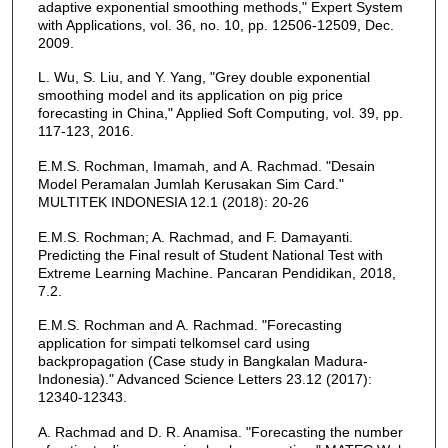
adaptive exponential smoothing methods," Expert System
with Applications, vol. 36, no. 10, pp. 12506-12509, Dec.
2009.
L. Wu, S. Liu, and Y. Yang, "Grey double exponential
smoothing model and its application on pig price
forecasting in China," Applied Soft Computing, vol. 39, pp.
117-123, 2016.
E.M.S. Rochman, Imamah, and A. Rachmad. "Desain
Model Peramalan Jumlah Kerusakan Sim Card."
MULTITEK INDONESIA 12.1 (2018): 20-26
E.M.S. Rochman; A. Rachmad, and F. Damayanti.
Predicting the Final result of Student National Test with
Extreme Learning Machine. Pancaran Pendidikan, 2018,
7.2.
E.M.S. Rochman and A. Rachmad. "Forecasting
application for simpati telkomsel card using
backpropagation (Case study in Bangkalan Madura-
Indonesia)." Advanced Science Letters 23.12 (2017):
12340-12343.
A. Rachmad and D. R. Anamisa. "Forecasting the number